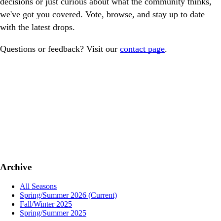
decisions or just curious about what the community thinks,
we've got you covered. Vote, browse, and stay up to date
with the latest drops.
Questions or feedback? Visit our
contact page
.
Archive
All Seasons
Spring/Summer 2026
(Current)
Fall/Winter 2025
Spring/Summer 2025