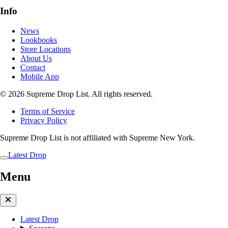
Info
News
Lookbooks
Store Locations
About Us
Contact
Mobile App
© 2026 Supreme Drop List. All rights reserved.
Terms of Service
Privacy Policy
Supreme Drop List is not affiliated with Supreme New York.
Latest Drop
Menu
Latest Drop