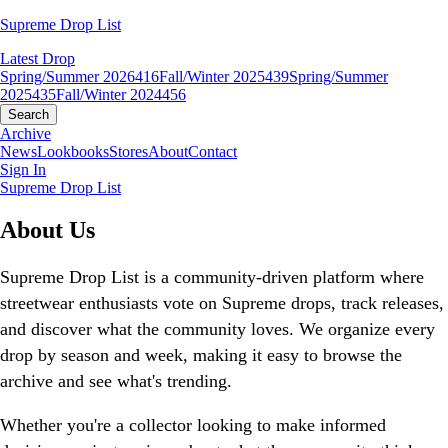
Supreme Drop List
Latest Drop
Spring/Summer 2026
416
Fall/Winter 2025
439
Spring/Summer
2025
435
Fall/Winter 2024
456
Search
Archive
News
Lookbooks
Stores
About
Contact
Sign In
Supreme Drop List
About Us
Supreme Drop List is a community-driven platform where
streetwear enthusiasts vote on Supreme drops, track releases,
and discover what the community loves. We organize every
drop by season and week, making it easy to browse the
archive and see what's trending.
Whether you're a collector looking to make informed