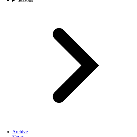
Seasons
Archive