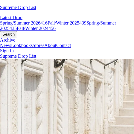
Supreme Drop List
Latest Drop
Spring/Summer 2026
416
Fall/Winter 2025
439
Spring/Summer
2025
435
Fall/Winter 2024
456
Search
Archive
News
Lookbooks
Stores
About
Contact
Sign In
Supreme Drop List