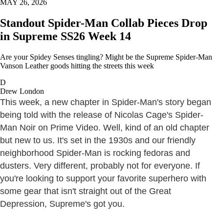
MAY 26, 2026
Standout Spider-Man Collab Pieces Drop
in Supreme SS26 Week 14
Are your Spidey Senses tingling? Might be the Supreme Spider-Man
Vanson Leather goods hitting the streets this week
D
Drew London
This week, a new chapter in Spider-Man's story began
being told with the release of Nicolas Cage's Spider-
Man Noir on Prime Video. Well, kind of an old chapter
but new to us. It's set in the 1930s and our friendly
neighborhood Spider-Man is rocking fedoras and
dusters. Very different, probably not for everyone. If
you're looking to support your favorite superhero with
some gear that isn't straight out of the Great
Depression, Supreme's got you.