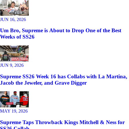
JUN 16, 2026
Um Bro, Supreme is About to Drop One of the Best
Weeks of SS26
JUN 9, 2026
Supreme SS26 Week 16 has Collabs with La Martina,
Jacob the Jeweler, and Grave Digger
MAY 19, 2026
Supreme Taps Throwback Kings Mitchell & Ness for
SS26 Collab