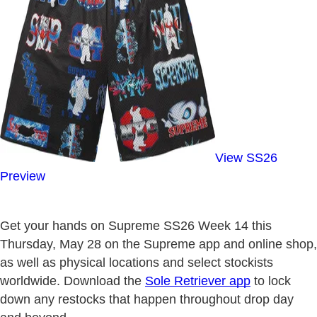
View SS26
Preview
Get your hands on Supreme SS26 Week 14 this
Thursday, May 28 on the Supreme app and online shop,
as well as physical locations and select stockists
worldwide. Download the
Sole Retriever app
to lock
down any restocks that happen throughout drop day