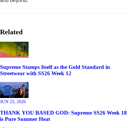
and beyond.
Related
Supreme Stamps Itself as the Gold Standard in
Streetwear with SS26 Week 12
JUN 25, 2026
THANK YOU BASED GOD: Supreme SS26 Week 18
is Pure Summer Heat