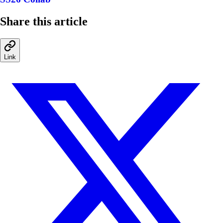
Share this article
Link