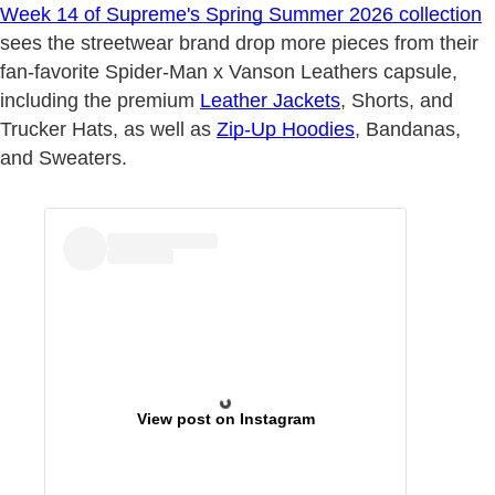
Week 14 of Supreme's Spring Summer 2026 collection
sees the streetwear brand drop more pieces from their
fan-favorite Spider-Man x Vanson Leathers capsule,
including the premium
Leather Jackets
, Shorts, and
Trucker Hats, as well as
Zip-Up Hoodies
, Bandanas,
and Sweaters.
View post on Instagram