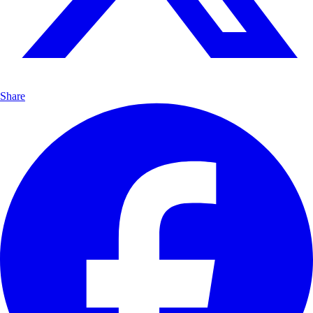
Share