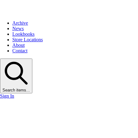
Archive
News
Lookbooks
Store Locations
About
Contact
Search items...
Sign In