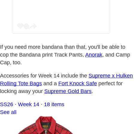
If you need more bandana than that, you'll be able to
cop the Bandana print Track Pants,
Anorak
, and Camp
Cap, too.
Accessories for Week 14 include the
Supreme x Hulken
Rolling Tote Bags
and a
Fort Knock Safe
perfect for
locking away your
Supreme Gold Bars
.
SS26 · Week 14 · 18 items
See all