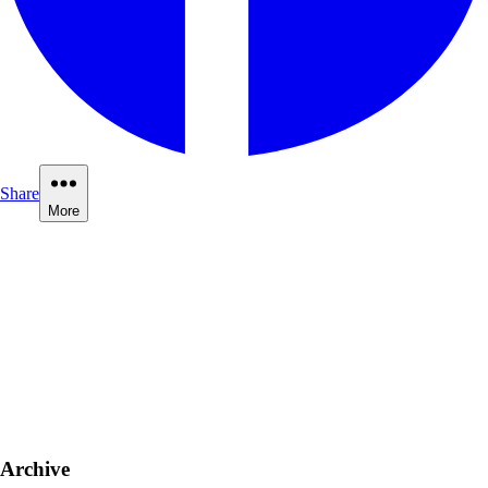
Share
More
Archive