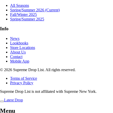
All Seasons
Spring/Summer 2026
(Current)
Fall/Winter 2025
Spring/Summer 2025
Info
News
Lookbooks
Store Locations
About Us
Contact
Mobile App
© 2026 Supreme Drop List. All rights reserved.
Terms of Service
Privacy Policy
Supreme Drop List is not affiliated with Supreme New York.
Latest Drop
Menu