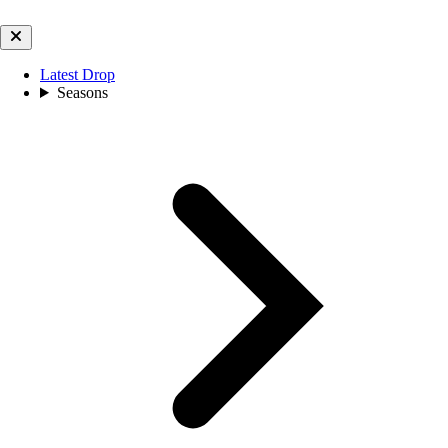
Latest Drop
Seasons