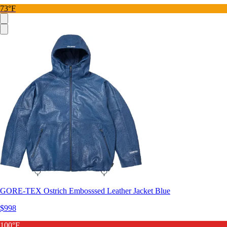
73°F
GORE-TEX Ostrich Embosssed Leather Jacket Blue
$998
100°F