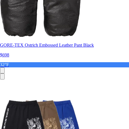
GORE-TEX Ostrich Embossed Leather Pant Black
$698
32°F