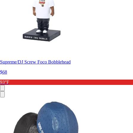
Supreme/DJ Screw Foco Bobblehead
$68
93°F