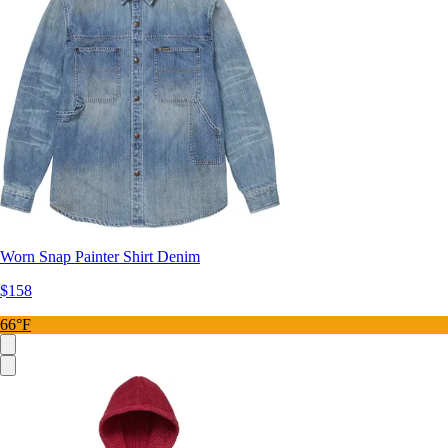
Worn Snap Painter Shirt Denim
$158
66°F