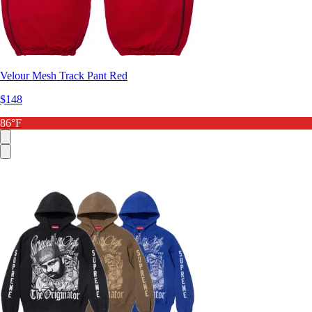
Velour Mesh Track Pant Red
$148
86°F