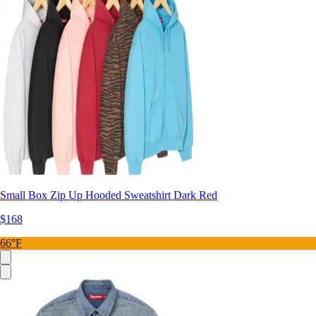
Small Box Zip Up Hooded Sweatshirt Dark Red
$168
66°F