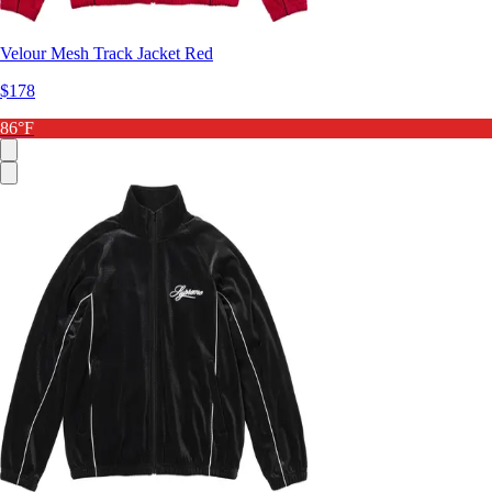
Velour Mesh Track Jacket Red
$178
86°F