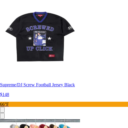
Supreme/DJ Screw Football Jersey Black
$148
66°F