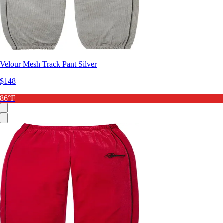
Velour Mesh Track Pant Silver
$148
86°F