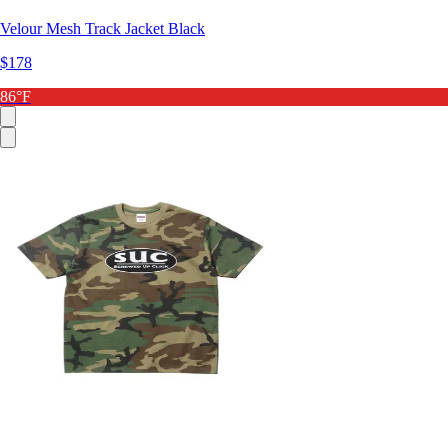
Velour Mesh Track Jacket Black
$178
86°F