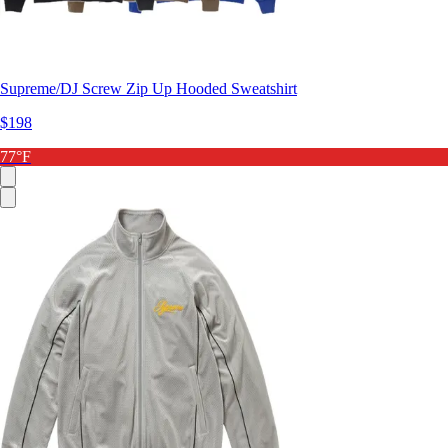
Supreme/DJ Screw Zip Up Hooded Sweatshirt
$198
77°F