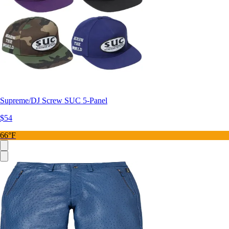
Supreme/DJ Screw SUC 5-Panel
$54
66°F