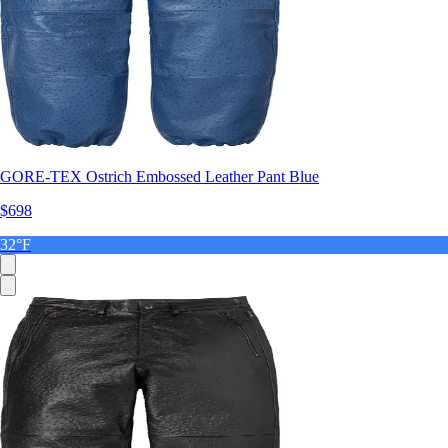
GORE-TEX Ostrich Embossed Leather Pant Blue
$698
32°F