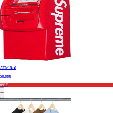
ATM Red
$8,998
89°F