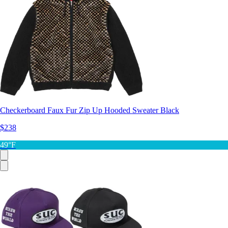
Checkerboard Faux Fur Zip Up Hooded Sweater Black
$238
49°F