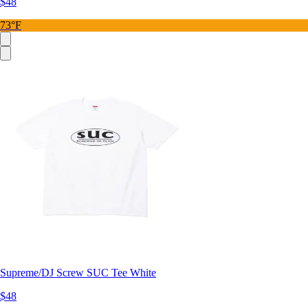
$48
73°F
Supreme/DJ Screw SUC Tee White
$48