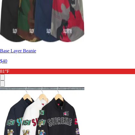
Base Layer Beanie
$40
81°F