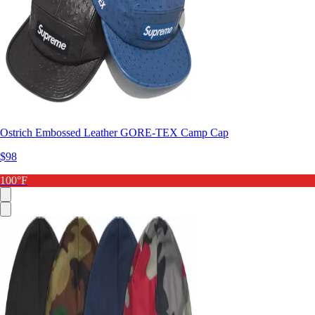
Ostrich Embossed Leather GORE-TEX Camp Cap
$98
100°F