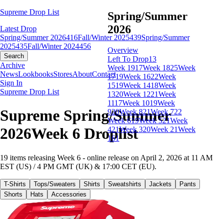
Supreme Drop List
Spring/Summer
2026
Latest Drop
Spring/Summer 2026
416
Fall/Winter 2025
439
Spring/Summer
2025
435
Fall/Winter 2024
456
Overview
Search
Left To Drop
13
Archive
Week 19
17
Week 18
25
Week
News
Lookbooks
Stores
About
Contact
17
19
Week 16
22
Week
Sign In
15
19
Week 14
18
Week
Supreme Drop List
13
20
Week 12
21
Week
11
17
Week 10
19
Week
Supreme Spring/Summer
9
20
Week 8
21
Week 7
22
Week 6
19
Week 5
21
Week
2026Week 6 Droplist
4
21
Week 3
20
Week 2
1
Week
1
61
19 items releasing Week 6 - online release on April 2, 2026 at 11 AM
EST (US) / 4 PM GMT (UK) & 17:00 CET (EU).
T-Shirts
Tops/Sweaters
Shirts
Sweatshirts
Jackets
Pants
Shorts
Hats
Accessories