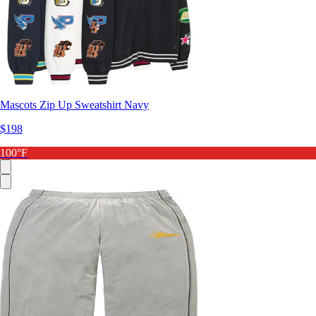
Mascots Zip Up Sweatshirt Navy
$198
100°F