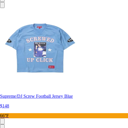
Supreme/DJ Screw Football Jersey Blue
$148
66°F