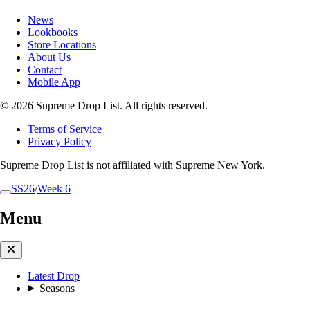
News
Lookbooks
Store Locations
About Us
Contact
Mobile App
© 2026 Supreme Drop List. All rights reserved.
Terms of Service
Privacy Policy
Supreme Drop List is not affiliated with Supreme New York.
SS26
/
Week 6
Menu
Latest Drop
Seasons