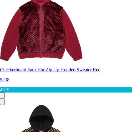
Checkerboard Faux Fur Zip Up Hooded Sweater Red
$238
49°F