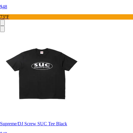
$48
73°F
Supreme/DJ Screw SUC Tee Black