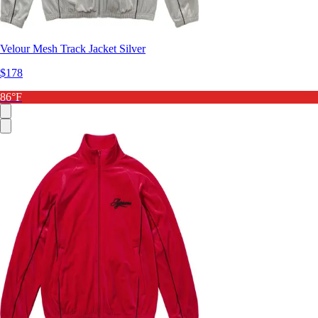
Velour Mesh Track Jacket Silver
$178
86°F