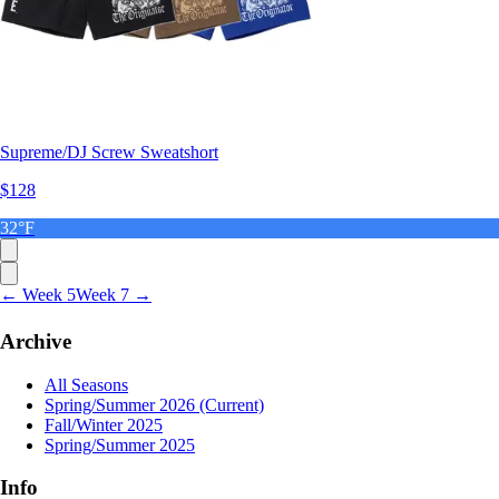
Supreme/DJ Screw Sweatshort
$128
32°F
← Week 5
Week 7 →
Archive
All Seasons
Spring/Summer 2026
(Current)
Fall/Winter 2025
Spring/Summer 2025
Info