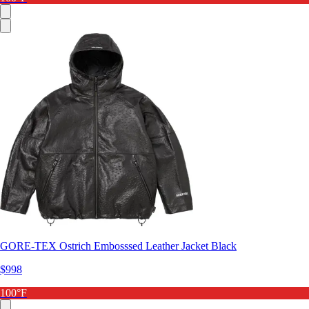
GORE-TEX Ostrich Embosssed Leather Jacket Black
$998
100°F