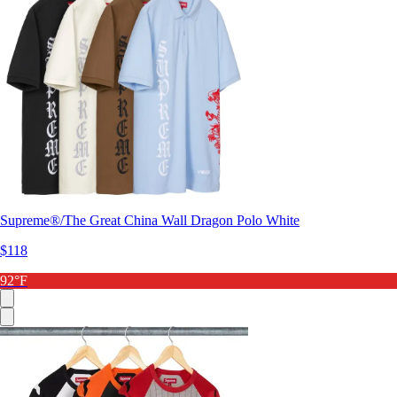
Supreme®/The Great China Wall Dragon Polo White
$118
92°F