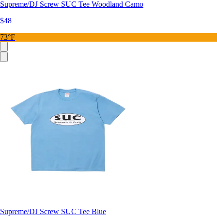
Supreme/DJ Screw SUC Tee Woodland Camo
$48
73°F
Supreme/DJ Screw SUC Tee Blue