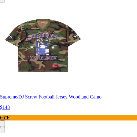
Supreme/DJ Screw Football Jersey Woodland Camo
$148
66°F