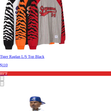
Tiger Raglan L/S Top Black
$110
89°F