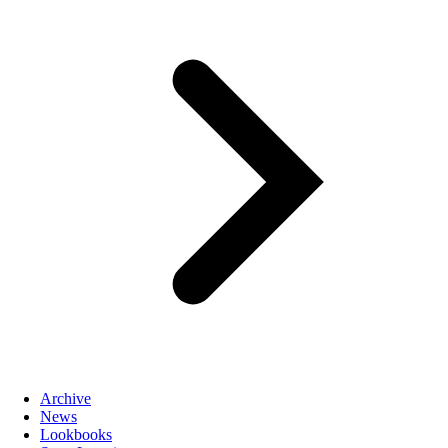
Archive
News
Lookbooks