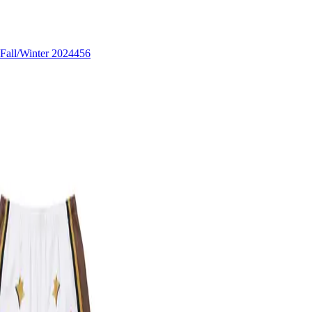
Fall/Winter 2024
456