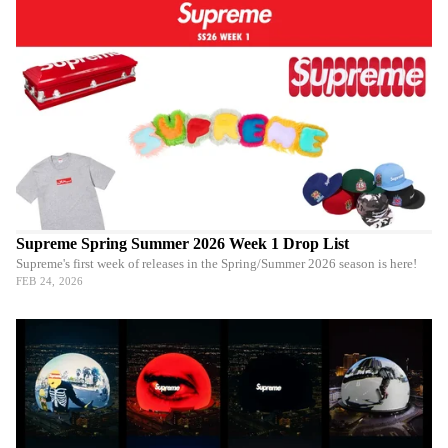
Supreme Spring Summer 2026 Week 1 Drop List
Supreme's first week of releases in the Spring/Summer 2026 season is here!
FEB 24, 2026