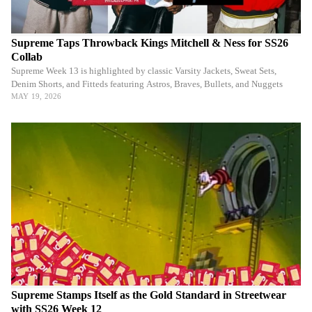
Supreme Taps Throwback Kings Mitchell & Ness for SS26
Collab
Supreme Week 13 is highlighted by classic Varsity Jackets, Sweat Sets,
Denim Shorts, and Fitteds featuring Astros, Braves, Bullets, and Nuggets
MAY 19, 2026
Supreme Stamps Itself as the Gold Standard in Streetwear
with SS26 Week 12