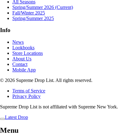
All Seasons
Spring/Summer 2026
(Current)
Fall/Winter 2025
Spring/Summer 2025
Info
News
Lookbooks
Store Locations
About Us
Contact
Mobile App
© 2026 Supreme Drop List. All rights reserved.
Terms of Service
Privacy Policy
Supreme Drop List is not affiliated with Supreme New York.
Latest Drop
Menu