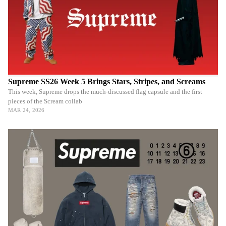
Supreme SS26 Week 5 Brings Stars, Stripes, and Screams
This week, Supreme drops the much-discussed flag capsule and the first
pieces of the Scream collab
MAR 24, 2026