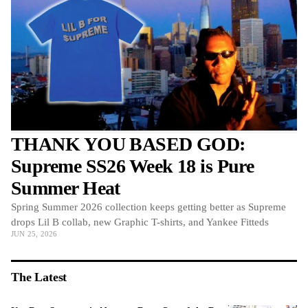
THANK YOU BASED GOD:
Supreme SS26 Week 18 is Pure
Summer Heat
Spring Summer 2026 collection keeps getting better as Supreme
drops Lil B collab, new Graphic T-shirts, and Yankee Fitteds
JUN 25, 2026
The Latest