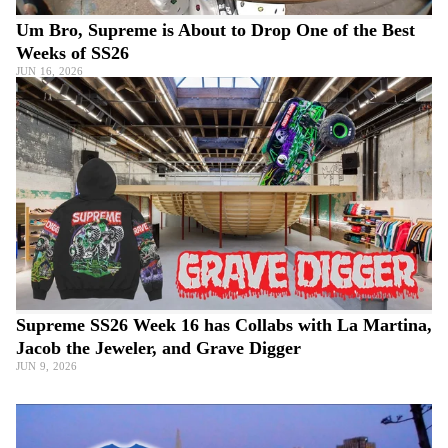
Um Bro, Supreme is About to Drop One of the Best
Weeks of SS26
JUN 16, 2026
Supreme SS26 Week 16 has Collabs with La Martina,
Jacob the Jeweler, and Grave Digger
JUN 9, 2026