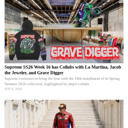
Supreme SS26 Week 16 has Collabs with La Martina, Jacob
the Jeweler, and Grave Digger
Supreme continues to bring the heat with the 16th installment of its Spring
Summer 2026 collection, highlighted by major collabs
JUN 9, 2026