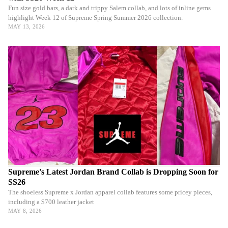
Fun size gold bars, a dark and trippy Salem collab, and lots of inline gems
highlight Week 12 of Supreme Spring Summer 2026 collection.
MAY 13, 2026
Supreme's Latest Jordan Brand Collab is Dropping Soon for
SS26
The shoeless Supreme x Jordan apparel collab features some pricey pieces,
including a $700 leather jacket
MAY 8, 2026