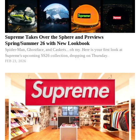
Supreme Takes Over the Sphere and Previews
Spring/Summer 26 with New Lookbook
Spider-Man, Ghostface, and Caskets... oh my. Here is your first look at
Supreme's upcoming SS26 collection, dropping on Thursday.
FEB 23, 2026