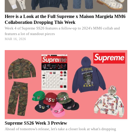
Here is a Look at the Full Supreme x Maison Margiela MM6
Collaboration Dropping This Week
Week 4 of Supreme SS26 features a follow-up to 2024's MM6 collab and
features a lot of standout pieces
MAR 16, 2026
Supreme SS26 Week 3 Preview
Ahead of tomorrow's release, let's take a closer look at what's dropping