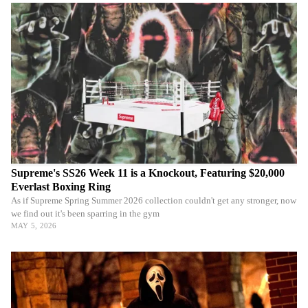
Supreme's SS26 Week 11 is a Knockout, Featuring $20,000
Everlast Boxing Ring
As if Supreme Spring Summer 2026 collection couldn't get any stronger, now
we find out it's been sparring in the gym
MAY 5, 2026