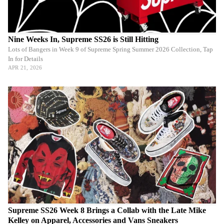
Nine Weeks In, Supreme SS26 is Still Hitting
Lots of Bangers in Week 9 of Supreme Spring Summer 2026 Collection, Tap
In for Details
APR 21, 2026
Supreme SS26 Week 8 Brings a Collab with the Late Mike
Kelley on Apparel, Accessories and Vans Sneakers