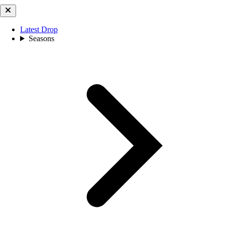
Latest Drop
Seasons