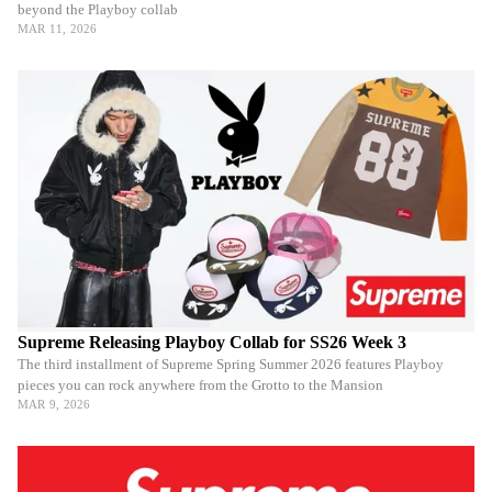
beyond the Playboy collab
MAR 11, 2026
Supreme Releasing Playboy Collab for SS26 Week 3
The third installment of Supreme Spring Summer 2026 features Playboy
pieces you can rock anywhere from the Grotto to the Mansion
MAR 9, 2026