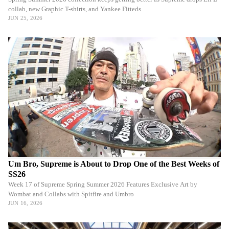
collab, new Graphic T-shirts, and Yankee Fitteds
JUN 25, 2026
Um Bro, Supreme is About to Drop One of the Best Weeks of
SS26
Week 17 of Supreme Spring Summer 2026 Features Exclusive Art by
Wombat and Collabs with Spitfire and Umbro
JUN 16, 2026