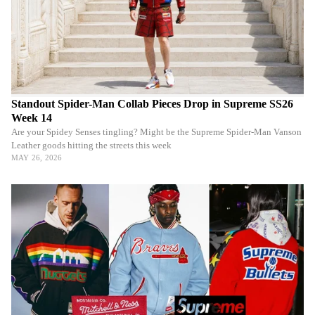
Standout Spider-Man Collab Pieces Drop in Supreme SS26
Week 14
Are your Spidey Senses tingling? Might be the Supreme Spider-Man Vanson
Leather goods hitting the streets this week
MAY 26, 2026