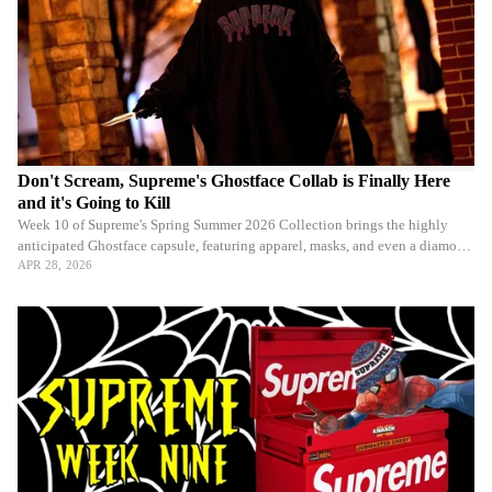
Don't Scream, Supreme's Ghostface Collab is Finally Here
and it's Going to Kill
Week 10 of Supreme's Spring Summer 2026 Collection brings the highly
anticipated Ghostface capsule, featuring apparel, masks, and even a diamond
chain.
APR 28, 2026