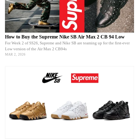
How to Buy the Supreme Nike SB Air Max 2 CB 94 Low
For Week 2 of SS26, Supreme and Nike SB are teaming up for the first-ever
Low version of the Air Max 2 CB94s
MAR 2, 2026