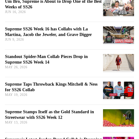
Um Bro, Supreme is About to Drop One of the Best
Weeks of SS26
JUN 16, 2026
Supreme SS26 Week 16 has Collabs with La
Martina, Jacob the Jeweler, and Grave Digger
JUN 9, 2026
Standout Spider-Man Collab Pieces Drop in
Supreme SS26 Week 14
MAY 26, 2026
Supreme Taps Throwback Kings Mitchell & Ness
for SS26 Collab
MAY 19, 2026
Supreme Stamps Itself as the Gold Standard in
Streetwear with SS26 Week 12
MAY 13, 2026