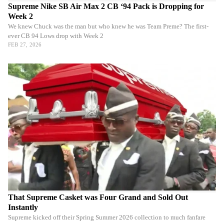
Supreme Nike SB Air Max 2 CB ‘94 Pack is Dropping for
Week 2
We knew Chuck was the man but who knew he was Team Preme? The first-
ever CB 94 Lows drop with Week 2
FEB 27, 2026
That Supreme Casket was Four Grand and Sold Out
Instantly
Supreme kicked off their Spring Summer 2026 collection to much fanfare