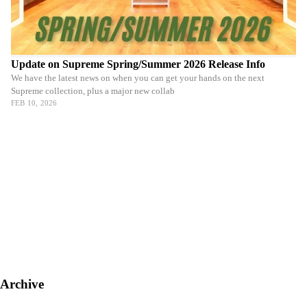
Update on Supreme Spring/Summer 2026 Release Info
We have the latest news on when you can get your hands on the next
Supreme collection, plus a major new collab
FEB 10, 2026
Archive