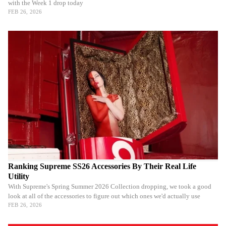
with the Week 1 drop today
FEB 26, 2026
Ranking Supreme SS26 Accessories By Their Real Life
Utility
With Supreme's Spring Summer 2026 Collection dropping, we took a good
look at all of the accessories to figure out which ones we'd actually use
FEB 26, 2026