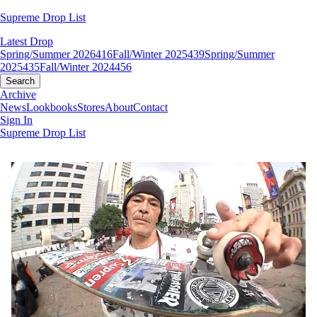
Supreme Drop List
Latest Drop
Spring/Summer 2026
416
Fall/Winter 2025
439
Spring/Summer
2025
435
Fall/Winter 2024
456
Search
Archive
News
Lookbooks
Stores
About
Contact
Sign In
Supreme Drop List