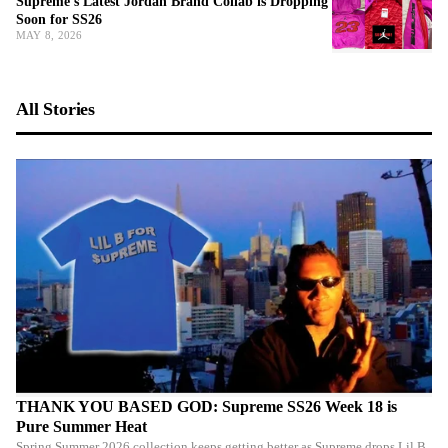
Supreme's Latest Jordan Brand Collab is Dropping
Soon for SS26
MAY 8, 2026
All Stories
THANK YOU BASED GOD: Supreme SS26 Week 18 is
Pure Summer Heat
Spring Summer 2026 collection keeps getting better as Supreme drops Lil B