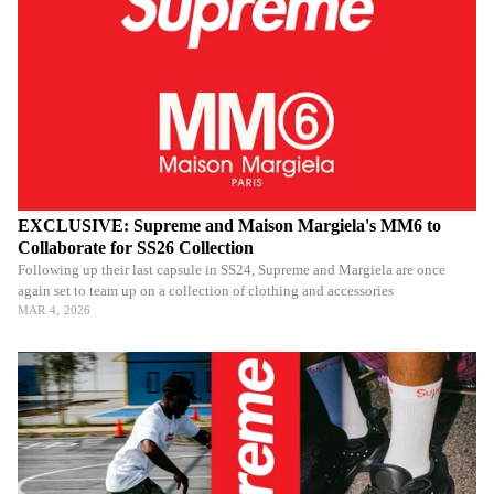
EXCLUSIVE: Supreme and Maison Margiela's MM6 to
Collaborate for SS26 Collection
Following up their last capsule in SS24, Supreme and Margiela are once
again set to team up on a collection of clothing and accessories
MAR 4, 2026