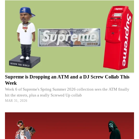
Supreme is Dropping an ATM and a DJ Screw Collab This
Week
Week 6 of Supreme's Spring Summer 2026 collection sees the ATM finally
hit the streets, plus a really Screwed Up collab
MAR 31, 2026