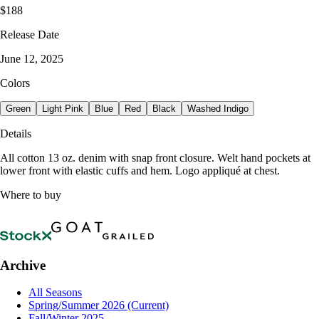
$188
Release Date
June 12, 2025
Colors
Green
Light Pink
Blue
Red
Black
Washed Indigo
Details
All cotton 13 oz. denim with snap front closure. Welt hand pockets at
lower front with elastic cuffs and hem. Logo appliqué at chest.
Where to buy
Archive
All Seasons
Spring/Summer 2026
(Current)
Fall/Winter 2025