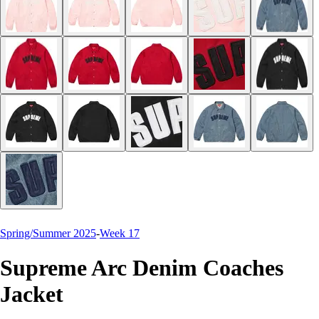
Spring/Summer 2025
-
Week 17
Supreme Arc Denim Coaches
Jacket