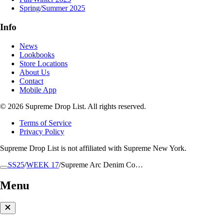
Spring/Summer 2025
Info
News
Lookbooks
Store Locations
About Us
Contact
Mobile App
© 2026 Supreme Drop List. All rights reserved.
Terms of Service
Privacy Policy
Supreme Drop List is not affiliated with Supreme New York.
SS25
/
WEEK 17
/
Supreme Arc Denim Co…
Menu