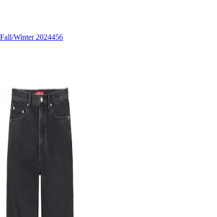
Fall/Winter 2024
456