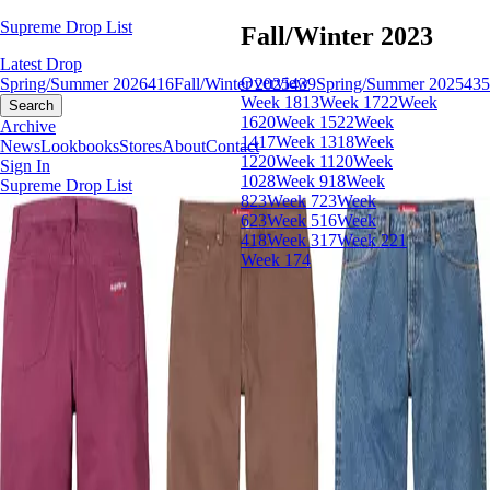
Supreme Drop List
Fall/Winter 2023
Latest Drop
Overview
Spring/Summer 2026
416
Fall/Winter 2025
439
Spring/Summer 2025
435
Week 18
13
Week 17
22
Week
Search
16
20
Week 15
22
Week
Archive
14
17
Week 13
18
Week
News
Lookbooks
Stores
About
Contact
12
20
Week 11
20
Week
Sign In
10
28
Week 9
18
Week
Supreme Drop List
8
23
Week 7
23
Week
6
23
Week 5
16
Week
4
18
Week 3
17
Week 2
21
Week 1
74