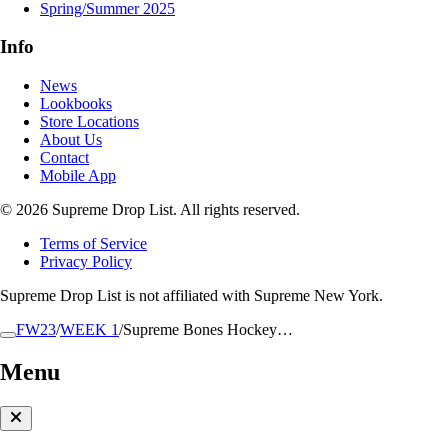
Spring/Summer 2025
Info
News
Lookbooks
Store Locations
About Us
Contact
Mobile App
© 2026 Supreme Drop List. All rights reserved.
Terms of Service
Privacy Policy
Supreme Drop List is not affiliated with Supreme New York.
FW23
/
WEEK 1
/
Supreme Bones Hockey…
Menu