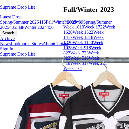
Supreme Drop List
Fall/Winter 2023
Latest Drop
Overview
Spring/Summer 2026
416
Fall/Winter 2025
439
Spring/Summer
Week 18
13
Week 17
22
Week
2025
435
Fall/Winter 2024
456
16
20
Week 15
22
Week
Search
14
17
Week 13
18
Week
Archive
12
20
Week 11
20
Week
News
Lookbooks
Stores
About
Contact
10
28
Week 9
18
Week
Sign In
8
23
Week 7
23
Week
Supreme Drop List
6
23
Week 5
16
Week
4
18
Week 3
17
Week 2
21
Week 1
74