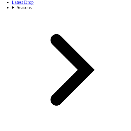
Latest Drop
Seasons