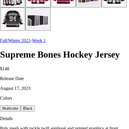
Fall/Winter 2023
-
Week 1
Supreme Bones Hockey Jersey
$148
Release Date
August 17, 2023
Colors
Multicolor
Black
Details
Poly mesh with tackle twill appliqué and printed graphics at front,