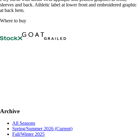
sleeves and back. Athletic label at lower front and embroidered graphic
at back hem.
Where to buy
Archive
All Seasons
Spring/Summer 2026
(Current)
Fall/Winter 2025