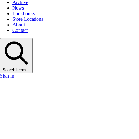
Archive
News
Lookbooks
Store Locations
About
Contact
Search items...
Sign In