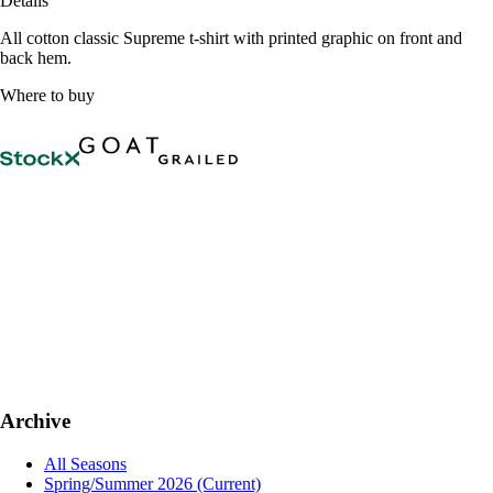
Details
All cotton classic Supreme t-shirt with printed graphic on front and
back hem.
Where to buy
Archive
All Seasons
Spring/Summer 2026
(Current)