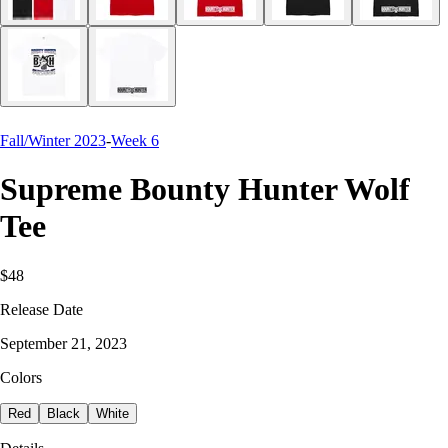
Fall/Winter 2023
-
Week 6
Supreme Bounty Hunter Wolf
Tee
$48
Release Date
September 21, 2023
Colors
Red
Black
White