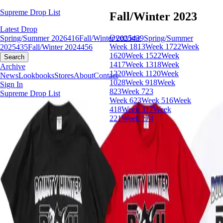
Supreme Drop List
Fall/Winter 2023
Latest Drop
Overview
Spring/Summer 2026
416
Fall/Winter 2025
439
Spring/Summer
Week 18
13
Week 17
22
Week
2025
435
Fall/Winter 2024
456
16
20
Week 15
22
Week
Search
14
17
Week 13
18
Week
Archive
12
20
Week 11
20
Week
News
Lookbooks
Stores
About
Contact
10
28
Week 9
18
Week
Sign In
8
23
Week 7
23
Supreme Drop List
Week 6
23
Week 5
16
Week
4
18
Week 3
17
Week
2
21
Week 1
74