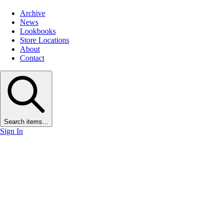
Archive
News
Lookbooks
Store Locations
About
Contact
Search items...
Sign In