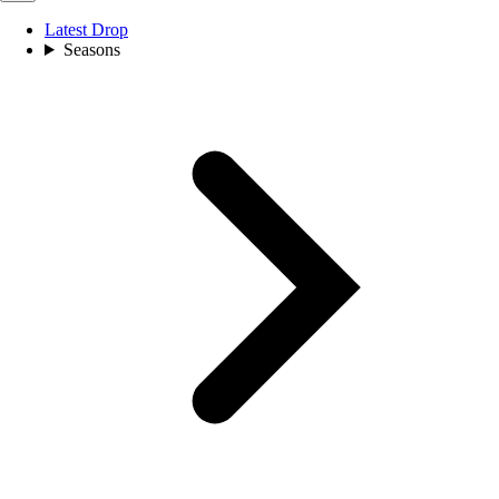
Latest Drop
Seasons