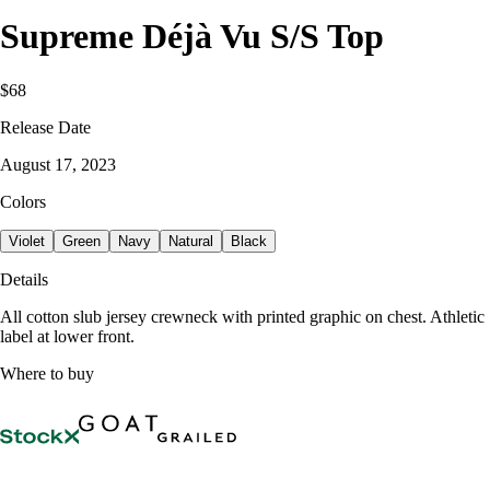
Supreme Déjà Vu S/S Top
$68
Release Date
August 17, 2023
Colors
Violet
Green
Navy
Natural
Black
Details
All cotton slub jersey crewneck with printed graphic on chest. Athletic
label at lower front.
Where to buy