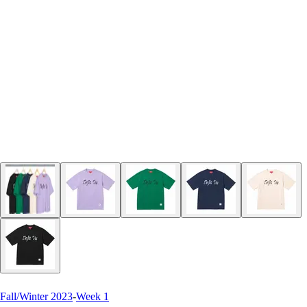
Fall/Winter 2023
-
Week 1