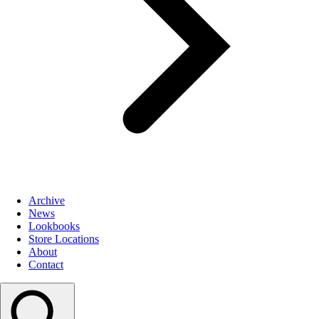
Archive
News
Lookbooks
Store Locations
About
Contact