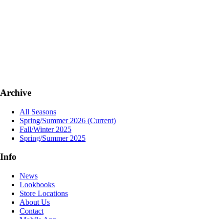
Archive
All Seasons
Spring/Summer 2026
(Current)
Fall/Winter 2025
Spring/Summer 2025
Info
News
Lookbooks
Store Locations
About Us
Contact