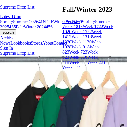
Supreme Drop List
Fall/Winter 2023
Latest Drop
Overview
Spring/Summer 2026
416
Fall/Winter 2025
439
Spring/Summer
Week 18
13
Week 17
22
Week
2025
435
Fall/Winter 2024
456
16
20
Week 15
22
Week
Search
14
17
Week 13
18
Week
Archive
12
20
Week 11
20
Week
News
Lookbooks
Stores
About
Contact
10
28
Week 9
18
Week
Sign In
8
23
Week 7
23
Week
Supreme Drop List
6
23
Week 5
16
Week
4
18
Week 3
17
Week 2
21
Week 1
74