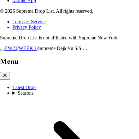
Mobile App
© 2026 Supreme Drop List. All rights reserved.
Terms of Service
Privacy Policy
Supreme Drop List is not affiliated with Supreme New York.
FW23
/
WEEK 1
/
Supreme Déjà Vu S/S …
Menu
Latest Drop
Seasons