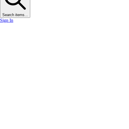
Search items...
Sign In