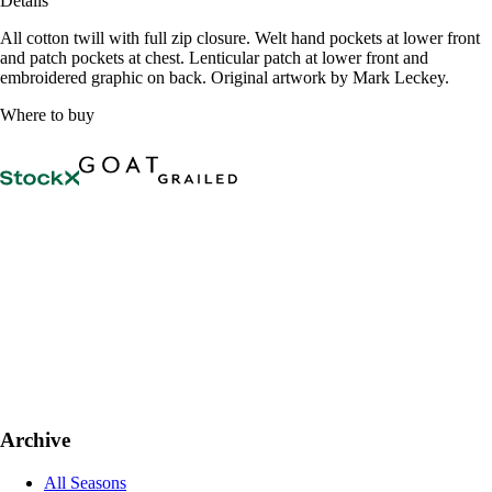
Details
All cotton twill with full zip closure. Welt hand pockets at lower front
and patch pockets at chest. Lenticular patch at lower front and
embroidered graphic on back. Original artwork by Mark Leckey.
Where to buy
Archive
All Seasons