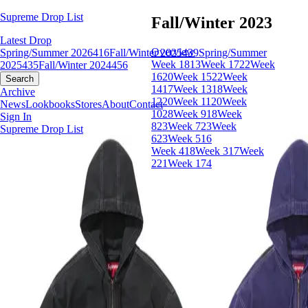
Supreme Drop List
Fall/Winter 2023
Latest Drop
Overview
Spring/Summer 2026
416
Fall/Winter 2025
439
Spring/Summer
Week 18
13
Week 17
22
Week
2025
435
Fall/Winter 2024
456
16
20
Week 15
22
Week
Search
14
17
Week 13
18
Week
Archive
12
20
Week 11
20
Week
News
Lookbooks
Stores
About
Contact
10
28
Week 9
18
Week
Sign In
8
23
Week 7
23
Week
Supreme Drop List
6
23
Week 5
16
Week 4
18
Week 3
17
Week
2
21
Week 1
74