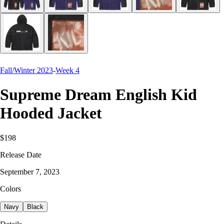
Fall/Winter 2023
-
Week 4
Supreme Dream English Kid
Hooded Jacket
$198
Release Date
September 7, 2023
Colors
Navy
Black