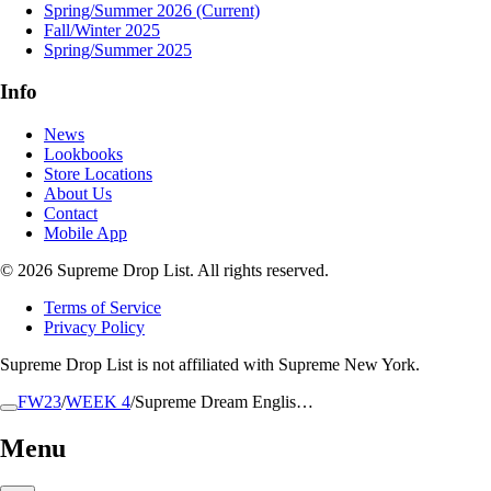
Spring/Summer 2026
(Current)
Fall/Winter 2025
Spring/Summer 2025
Info
News
Lookbooks
Store Locations
About Us
Contact
Mobile App
© 2026 Supreme Drop List. All rights reserved.
Terms of Service
Privacy Policy
Supreme Drop List is not affiliated with Supreme New York.
FW23
/
WEEK 4
/
Supreme Dream Englis…
Menu