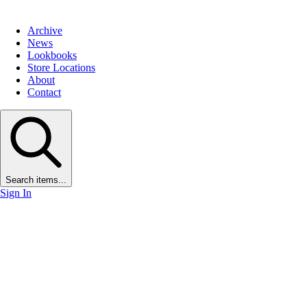
Archive
News
Lookbooks
Store Locations
About
Contact
Search items...
Sign In