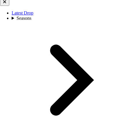
Latest Drop
Seasons