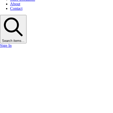
About
Contact
Search items...
Sign In