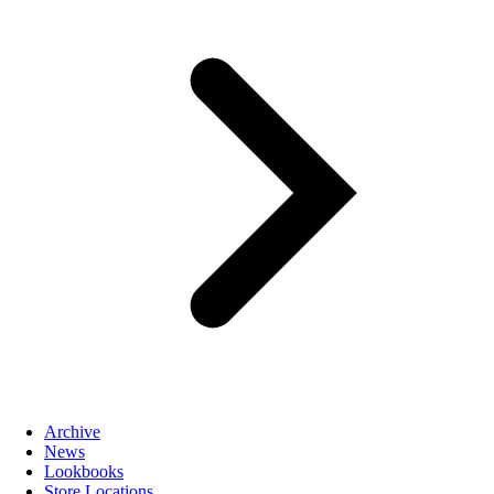
Archive
News
Lookbooks
Store Locations