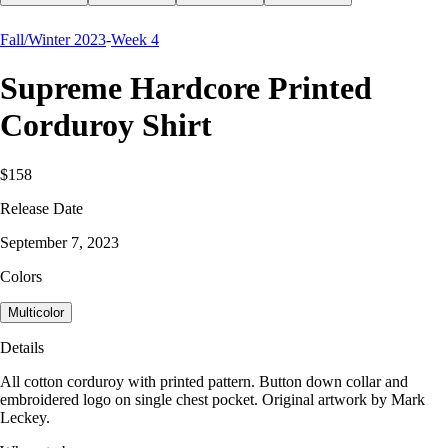
Fall/Winter 2023
-
Week 4
Supreme Hardcore Printed
Corduroy Shirt
$158
Release Date
September 7, 2023
Colors
Multicolor
Details
All cotton corduroy with printed pattern. Button down collar and
embroidered logo on single chest pocket. Original artwork by Mark
Leckey.