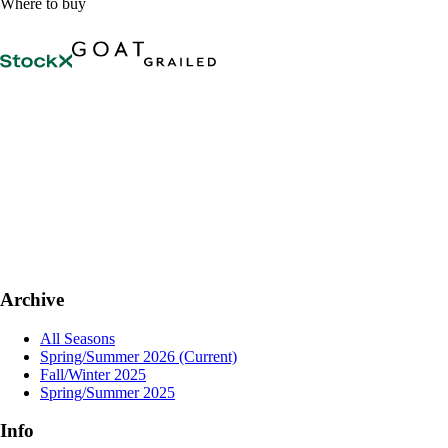
Where to buy
Archive
All Seasons
Spring/Summer 2026
(Current)
Fall/Winter 2025
Spring/Summer 2025
Info