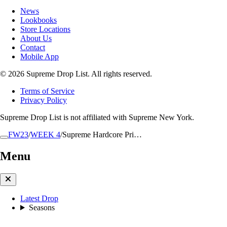
News
Lookbooks
Store Locations
About Us
Contact
Mobile App
© 2026 Supreme Drop List. All rights reserved.
Terms of Service
Privacy Policy
Supreme Drop List is not affiliated with Supreme New York.
FW23
/
WEEK 4
/
Supreme Hardcore Pri…
Menu
Latest Drop
Seasons