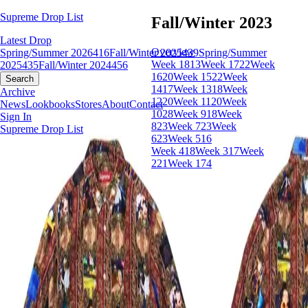
Supreme Drop List
Fall/Winter 2023
Latest Drop
Overview
Spring/Summer 2026
416
Fall/Winter 2025
439
Spring/Summer
Week 18
13
Week 17
22
Week
2025
435
Fall/Winter 2024
456
16
20
Week 15
22
Week
Search
14
17
Week 13
18
Week
Archive
12
20
Week 11
20
Week
News
Lookbooks
Stores
About
Contact
10
28
Week 9
18
Week
Sign In
8
23
Week 7
23
Week
Supreme Drop List
6
23
Week 5
16
Week 4
18
Week 3
17
Week
2
21
Week 1
74