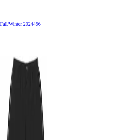
Fall/Winter 2024
456