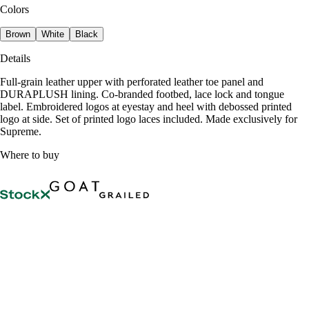
Colors
Brown
White
Black
Details
Full-grain leather upper with perforated leather toe panel and
DURAPLUSH lining. Co-branded footbed, lace lock and tongue
label. Embroidered logos at eyestay and heel with debossed printed
logo at side. Set of printed logo laces included. Made exclusively for
Supreme.
Where to buy