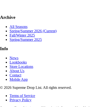
Archive
All Seasons
Spring/Summer 2026
(Current)
Fall/Winter 2025
Spring/Summer 2025
Info
News
Lookbooks
Store Locations
About Us
Contact
Mobile App
© 2026 Supreme Drop List. All rights reserved.
Terms of Service
Privacy Policy