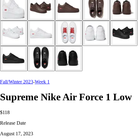
Fall/Winter 2023
-
Week 1
Supreme Nike Air Force 1 Low
$118
Release Date
August 17, 2023