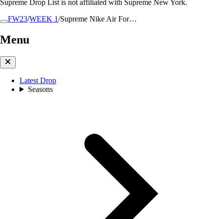
Supreme Drop List is not affiliated with Supreme New York.
FW23
/
WEEK 1
/
Supreme Nike Air For…
Menu
Latest Drop
Seasons