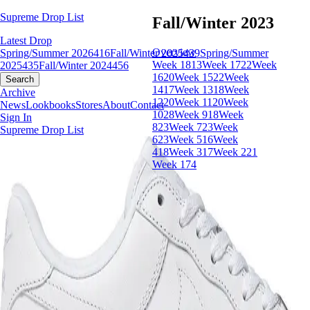
Supreme Drop List
Fall/Winter 2023
Latest Drop
Overview
Spring/Summer 2026
416
Fall/Winter 2025
439
Spring/Summer
Week 18
13
Week 17
22
Week
2025
435
Fall/Winter 2024
456
16
20
Week 15
22
Week
Search
14
17
Week 13
18
Week
Archive
12
20
Week 11
20
Week
News
Lookbooks
Stores
About
Contact
10
28
Week 9
18
Week
Sign In
8
23
Week 7
23
Week
Supreme Drop List
6
23
Week 5
16
Week
4
18
Week 3
17
Week 2
21
Week 1
74