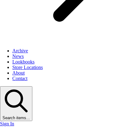
Archive
News
Lookbooks
Store Locations
About
Contact
Search items...
Sign In