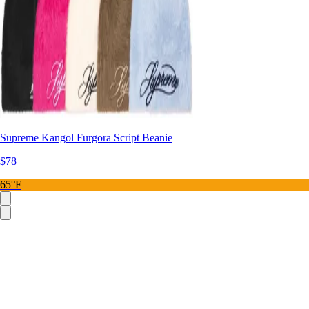
Supreme Kangol Furgora Script Beanie
$78
65°F