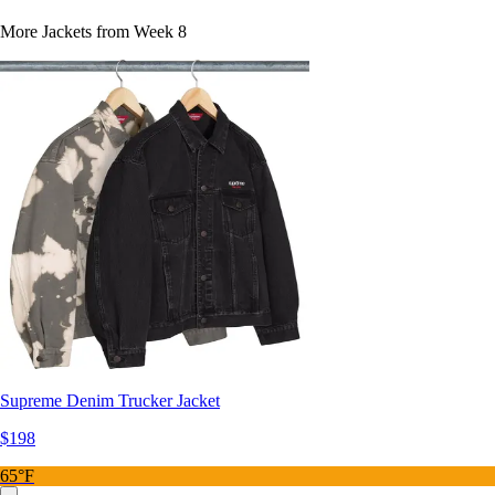
More Jackets from Week 8
Supreme Denim Trucker Jacket
$198
65°F