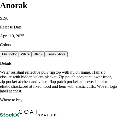
Anorak
$198
Release Date
April 10, 2025
Colors
Multicolor
White
Black
Group Shots
Details
Water resistant reflective poly ripstop with nylon lining. Half zip
closure with hidden velcro placket. Zip pouch pocket at lower front,
zip pocket at chest and velcro flap patch pocket at sleeve. Interior
elastic shockcord at fixed hood and hem with elastic cuffs. Woven logo
label at chest.
Where to buy