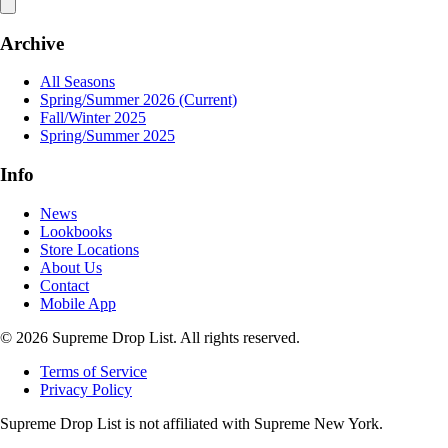
Archive
All Seasons
Spring/Summer 2026
(Current)
Fall/Winter 2025
Spring/Summer 2025
Info
News
Lookbooks
Store Locations
About Us
Contact
Mobile App
© 2026 Supreme Drop List. All rights reserved.
Terms of Service
Privacy Policy
Supreme Drop List is not affiliated with Supreme New York.