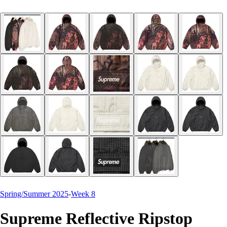
Spring/Summer 2025
-
Week 8
Supreme Reflective Ripstop