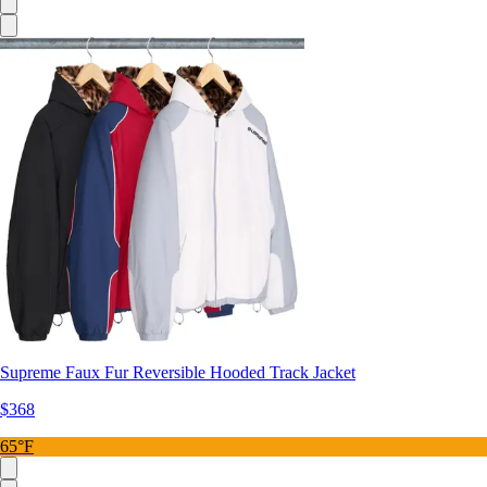
Supreme Faux Fur Reversible Hooded Track Jacket
$368
65°F