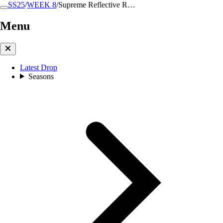
SS25
/
WEEK 8
/
Supreme Reflective R…
Menu
Latest Drop
Seasons