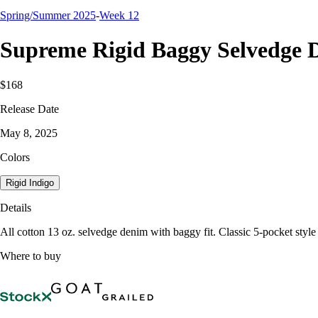
Spring/Summer 2025
-
Week 12
Supreme Rigid Baggy Selvedge 
$168
Release Date
May 8, 2025
Colors
Rigid Indigo
Details
All cotton 13 oz. selvedge denim with baggy fit. Classic 5-pocket style
Where to buy