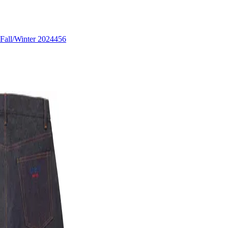
Fall/Winter 2024
456