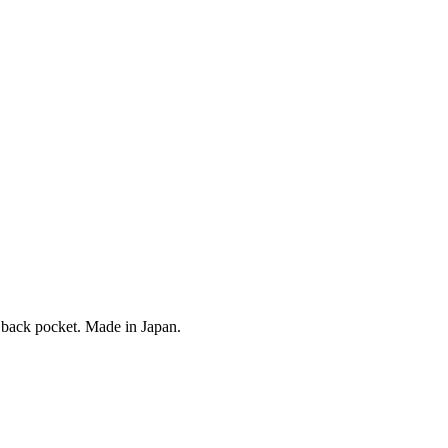
n back pocket. Made in Japan.