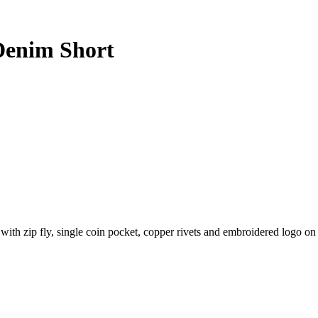
Denim Short
 with zip fly, single coin pocket, copper rivets and embroidered logo o