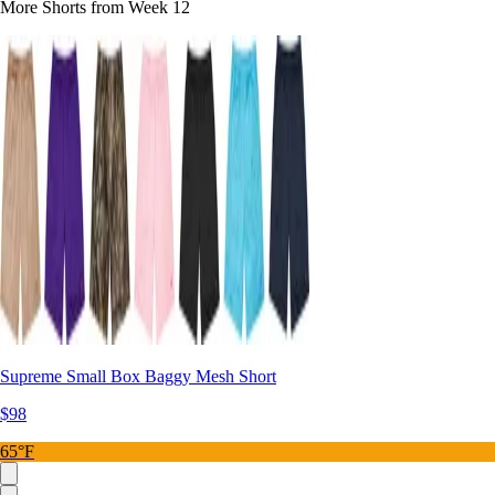
More Shorts from Week 12
Supreme Small Box Baggy Mesh Short
$98
65°F