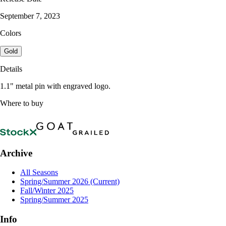
September 7, 2023
Colors
Gold
Details
1.1" metal pin with engraved logo.
Where to buy
Archive
All Seasons
Spring/Summer 2026
(Current)
Fall/Winter 2025
Spring/Summer 2025
Info