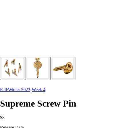
Fall/Winter 2023
-
Week 4
Supreme Screw Pin
$8
Release Date