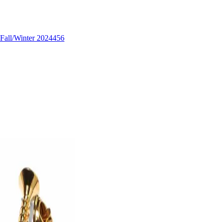
Fall/Winter 2024
456