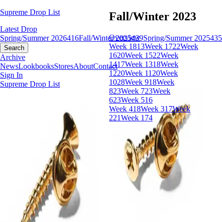
Supreme Drop List
Fall/Winter 2023
Latest Drop
Overview
Spring/Summer 2026
416
Fall/Winter 2025
439
Spring/Summer 2025
435
Week 18
13
Week 17
22
Week
Search
16
20
Week 15
22
Week
Archive
14
17
Week 13
18
Week
News
Lookbooks
Stores
About
Contact
12
20
Week 11
20
Week
Sign In
10
28
Week 9
18
Week
Supreme Drop List
8
23
Week 7
23
Week
6
23
Week 5
16
Week 4
18
Week 3
17
Week
2
21
Week 1
74