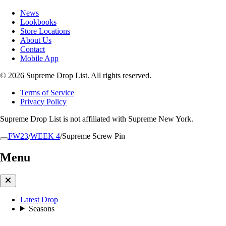
News
Lookbooks
Store Locations
About Us
Contact
Mobile App
© 2026 Supreme Drop List. All rights reserved.
Terms of Service
Privacy Policy
Supreme Drop List is not affiliated with Supreme New York.
FW23
/
WEEK 4
/
Supreme Screw Pin
Menu
Latest Drop
Seasons