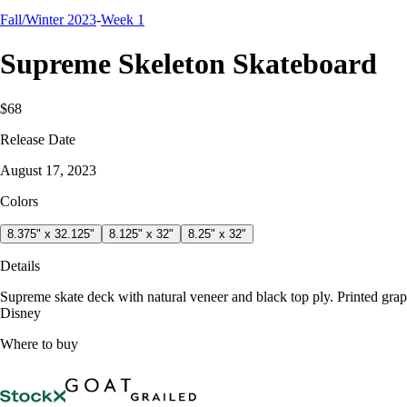
Fall/Winter 2023
-
Week 1
Supreme Skeleton Skateboard
$68
Release Date
August 17, 2023
Colors
8.375" x 32.125"
8.125" x 32"
8.25" x 32"
Details
Supreme skate deck with natural veneer and black top ply. Printed gr
Disney
Where to buy