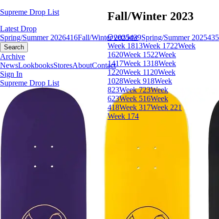
Supreme Drop List
Fall/Winter 2023
Latest Drop
Overview
Spring/Summer 2026
416
Fall/Winter 2025
439
Spring/Summer 2025
435
Week 18
13
Week 17
22
Week
Search
16
20
Week 15
22
Week
Archive
14
17
Week 13
18
Week
News
Lookbooks
Stores
About
Contact
12
20
Week 11
20
Week
Sign In
10
28
Week 9
18
Week
Supreme Drop List
8
23
Week 7
23
Week
6
23
Week 5
16
Week
4
18
Week 3
17
Week 2
21
Week 1
74