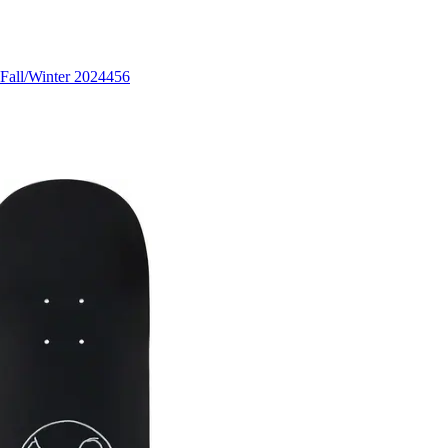
Fall/Winter 2024
456