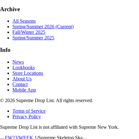
Archive
All Seasons
Spring/Summer 2026
(Current)
Fall/Winter 2025
Spring/Summer 2025
Info
News
Lookbooks
Store Locations
About Us
Contact
Mobile App
© 2026 Supreme Drop List. All rights reserved.
Terms of Service
Privacy Policy
Supreme Drop List is not affiliated with Supreme New York.
FW23
/
WEEK 1
/
Supreme Skeleton Ska…