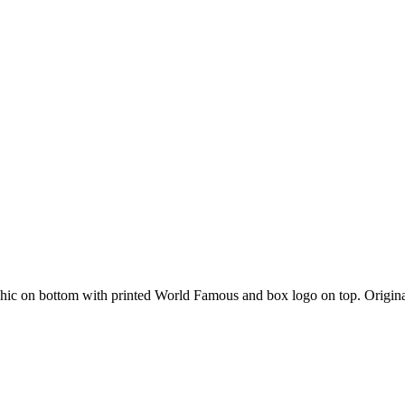
aphic on bottom with printed World Famous and box logo on top. Origi