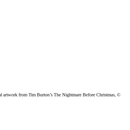
nal artwork from Tim Burton’s The Nightmare Before Christmas, ©