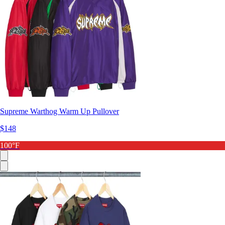
Supreme Warthog Warm Up Pullover
$148
100°F