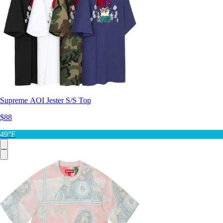
Supreme AOI Jester S/S Top
$88
49°F