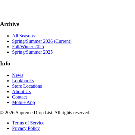
Archive
All Seasons
Spring/Summer 2026
(Current)
Fall/Winter 2025
Spring/Summer 2025
Info
News
Lookbooks
Store Locations
About Us
Contact
Mobile App
© 2026 Supreme Drop List. All rights reserved.
Terms of Service
Privacy Policy