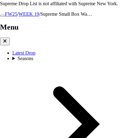
Supreme Drop List is not affiliated with Supreme New York.
FW25
/
WEEK 19
/
Supreme Small Box Wa…
Menu
Latest Drop
Seasons