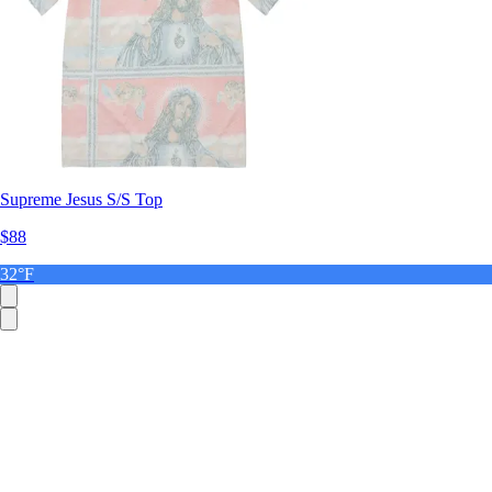
Supreme Jesus S/S Top
$88
32°F