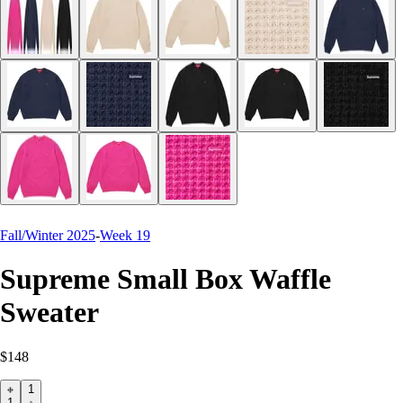
Fall/Winter 2025
-
Week 19
Supreme Small Box Waffle
Sweater
$148
1
1