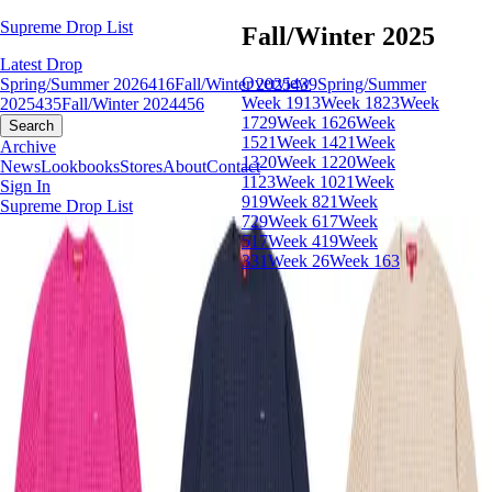
Supreme Drop List
Fall/Winter 2025
Latest Drop
Overview
Spring/Summer 2026
416
Fall/Winter 2025
439
Spring/Summer
Week 19
13
Week 18
23
Week
2025
435
Fall/Winter 2024
456
17
29
Week 16
26
Week
Search
15
21
Week 14
21
Week
Archive
13
20
Week 12
20
Week
News
Lookbooks
Stores
About
Contact
11
23
Week 10
21
Week
Sign In
9
19
Week 8
21
Week
Supreme Drop List
7
29
Week 6
17
Week
5
17
Week 4
19
Week
3
31
Week 2
6
Week 1
63