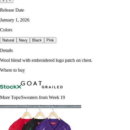
Release Date
January 1, 2026
Colors
Natural
Navy
Black
Pink
Details
Wool blend with embroidered logo patch on chest.
Where to buy
More Tops/Sweaters from Week 19