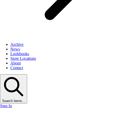
Archive
News
Lookbooks
Store Locations
About
Contact
Search items...
Sign In