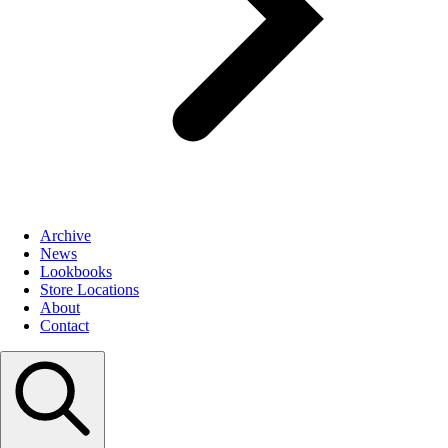
Archive
News
Lookbooks
Store Locations
About
Contact