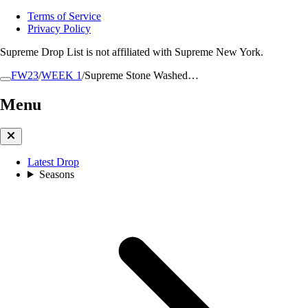
Terms of Service
Privacy Policy
Supreme Drop List is not affiliated with Supreme New York.
FW23
/
WEEK 1
/
Supreme Stone Washed…
Menu
Latest Drop
Seasons