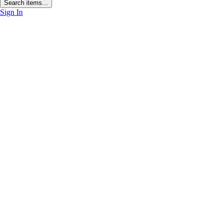
Search items...
Sign In