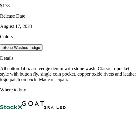
$178
Release Date
August 17, 2023
Colors
Stone Washed Indigo
Details
All cotton 14 oz. selvedge denim with stone wash. Classic 5-pocket
style with button fly, single coin pocket, copper oxide rivets and leather
logo patch on back. Made in Japan.
Where to buy