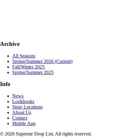
Archive
All Seasons
Spring/Summer 2026
(Current)
Fall/Winter 2025
Spring/Summer 2025
Info
News
Lookbooks
Store Locations
About Us
Contact
Mobile App
© 2026 Supreme Drop List. All rights reserved.