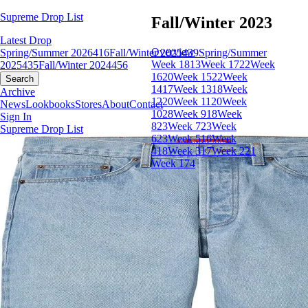
Supreme Drop List
Fall/Winter 2023
Latest Drop
Overview
Spring/Summer 2026
416
Fall/Winter 2025
439
Spring/Summer
Week 18
13
Week 17
22
Week
2025
435
Fall/Winter 2024
456
16
20
Week 15
22
Week
Search
14
17
Week 13
18
Week
Archive
12
20
Week 11
20
Week
News
Lookbooks
Stores
About
Contact
10
28
Week 9
18
Week
Sign In
8
23
Week 7
23
Week
Supreme Drop List
6
23
Week 5
16
Week
4
18
Week 3
17
Week 2
21
Week 1
74