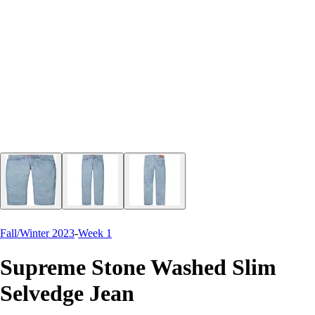
Fall/Winter 2023
-
Week 1
Supreme Stone Washed Slim
Selvedge Jean