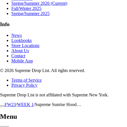
Spring/Summer 2026
(Current)
Fall/Winter 2025
Spring/Summer 2025
Info
News
Lookbooks
Store Locations
About Us
Contact
Mobile App
© 2026 Supreme Drop List. All rights reserved.
Terms of Service
Privacy Policy
Supreme Drop List is not affiliated with Supreme New York.
FW23
/
WEEK 1
/
Supreme Sunrise Hood…
Menu