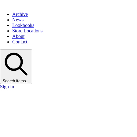
Archive
News
Lookbooks
Store Locations
About
Contact
Search items...
Sign In