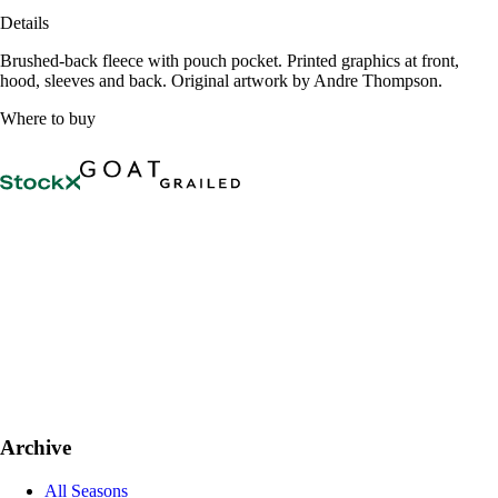
Details
Brushed-back fleece with pouch pocket. Printed graphics at front,
hood, sleeves and back. Original artwork by Andre Thompson.
Where to buy
Archive
All Seasons