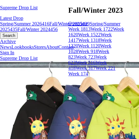
Supreme Drop List
Fall/Winter 2023
Latest Drop
Overview
Spring/Summer 2026
416
Fall/Winter 2025
439
Spring/Summer
Week 18
13
Week 17
22
Week
2025
435
Fall/Winter 2024
456
16
20
Week 15
22
Week
Search
14
17
Week 13
18
Week
Archive
12
20
Week 11
20
Week
News
Lookbooks
Stores
About
Contact
10
28
Week 9
18
Week
Sign In
8
23
Week 7
23
Week
Supreme Drop List
6
23
Week 5
16
Week
4
18
Week 3
17
Week 2
21
Week 1
74