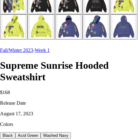
Fall/Winter 2023
-
Week 1
Supreme Sunrise Hooded
Sweatshirt
$168
Release Date
August 17, 2023
Colors
Black
Acid Green
Washed Navy