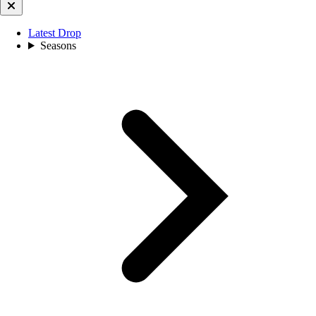
Latest Drop
Seasons