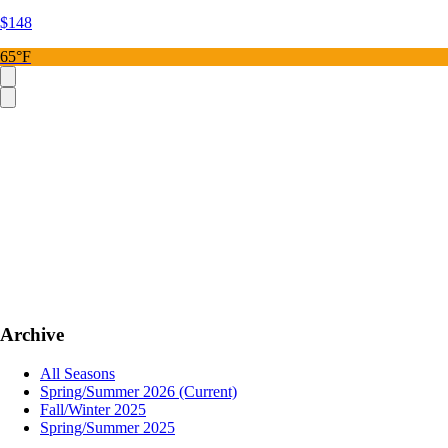
$148
65°F
Archive
All Seasons
Spring/Summer 2026
(Current)
Fall/Winter 2025
Spring/Summer 2025