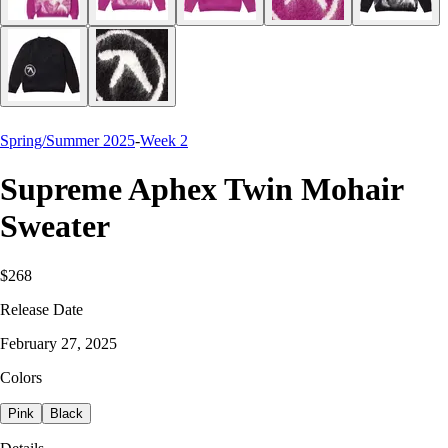
Spring/Summer 2025
-
Week 2
Supreme Aphex Twin Mohair
Sweater
$268
Release Date
February 27, 2025
Colors
Pink
Black