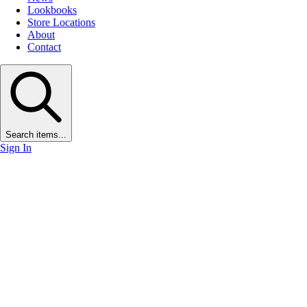
Lookbooks
Store Locations
About
Contact
Search items...
Sign In