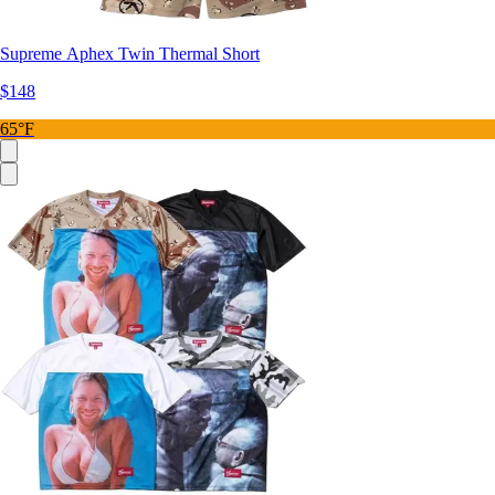
Supreme Aphex Twin Thermal Short
$148
65°F