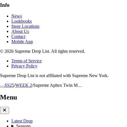
Info
News
Lookbooks
Store Locations
About Us
Contact
Mobile App
© 2026 Supreme Drop List. All rights reserved.
Terms of Service
Privacy Policy
Supreme Drop List is not affiliated with Supreme New York.
SS25
/
WEEK 2
/
Supreme Aphex Twin M…
Menu
Latest Drop
Seasons