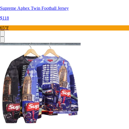
Supreme Aphex Twin Football Jersey
$118
65°F