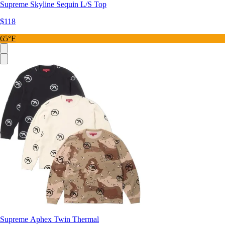
Supreme Skyline Sequin L/S Top
$118
65°F
Supreme Aphex Twin Thermal