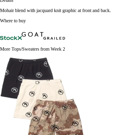
Details
Mohair blend with jacquard knit graphic at front and back.
Where to buy
More Tops/Sweaters from Week 2