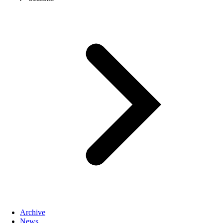
Archive
News