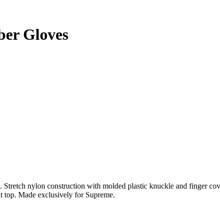
er Gloves
Stretch nylon construction with molded plastic knuckle and finger co
t top. Made exclusively for Supreme.