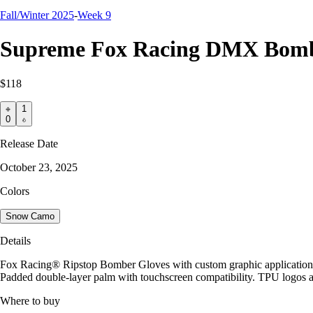
Fall/Winter 2025
-
Week 9
Supreme Fox Racing DMX Bomb
$118
1
0
Release Date
October 23, 2025
Colors
Snow Camo
Details
Fox Racing® Ripstop Bomber Gloves with custom graphic application. 
Padded double-layer palm with touchscreen compatibility. TPU logos a
Where to buy