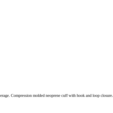
verage. Compression molded neoprene cuff with hook and loop closure.