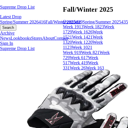
Supreme Drop List
Fall/Winter 2025
Latest Drop
Overview
Spring/Summer 2026
416
Fall/Winter 2025
439
Spring/Summer 2025
435
Week 19
13
Week 18
23
Week
Search
17
29
Week 16
26
Week
Archive
15
21
Week 14
21
Week
News
Lookbooks
Stores
About
Contact
13
20
Week 12
20
Week
Sign In
11
23
Week 10
21
Supreme Drop List
Week 9
19
Week 8
21
Week
7
29
Week 6
17
Week
5
17
Week 4
19
Week
3
31
Week 2
6
Week 1
63