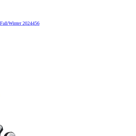
Fall/Winter 2024
456