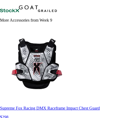
More Accessories from Week 9
Supreme Fox Racing DMX Raceframe Impact Chest Guard
$298