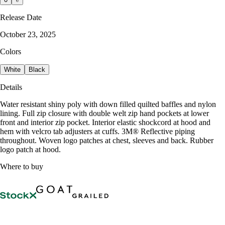
Release Date
October 23, 2025
Colors
White
Black
Details
Water resistant shiny poly with down filled quilted baffles and nylon
lining. Full zip closure with double welt zip hand pockets at lower
front and interior zip pocket. Interior elastic shockcord at hood and
hem with velcro tab adjusters at cuffs. 3M® Reflective piping
throughout. Woven logo patches at chest, sleeves and back. Rubber
logo patch at hood.
Where to buy