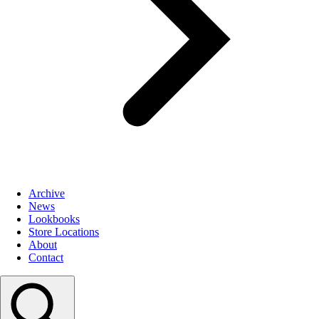
Archive
News
Lookbooks
Store Locations
About
Contact