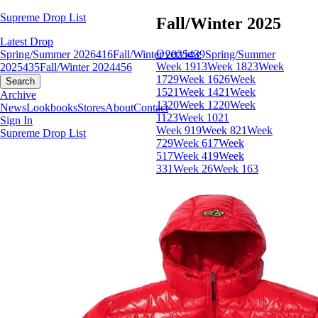
Supreme Drop List
Fall/Winter 2025
Latest Drop
Overview
Spring/Summer 2026
416
Fall/Winter 2025
439
Spring/Summer
Week 19
13
Week 18
23
Week
2025
435
Fall/Winter 2024
456
17
29
Week 16
26
Week
Search
15
21
Week 14
21
Week
Archive
13
20
Week 12
20
Week
News
Lookbooks
Stores
About
Contact
11
23
Week 10
21
Sign In
Week 9
19
Week 8
21
Week
Supreme Drop List
7
29
Week 6
17
Week
5
17
Week 4
19
Week
3
31
Week 2
6
Week 1
63