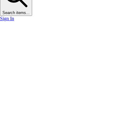
Search items...
Sign In