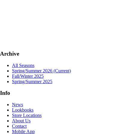
Archive
All Seasons
Spring/Summer 2026
(Current)
Fall/Winter 2025
Spring/Summer 2025
Info
News
Lookbooks
Store Locations
About Us
Contact
Mobile App