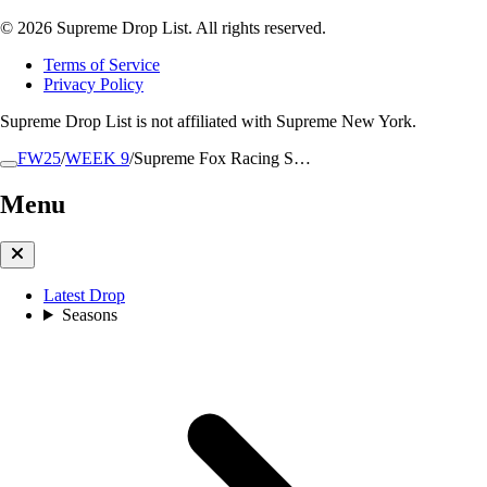
© 2026 Supreme Drop List. All rights reserved.
Terms of Service
Privacy Policy
Supreme Drop List is not affiliated with Supreme New York.
FW25
/
WEEK 9
/
Supreme Fox Racing S…
Menu
Latest Drop
Seasons