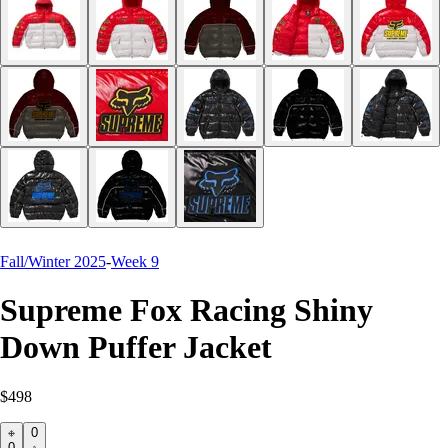
Fall/Winter 2025
-
Week 9
Supreme Fox Racing Shiny
Down Puffer Jacket
$498
0
0