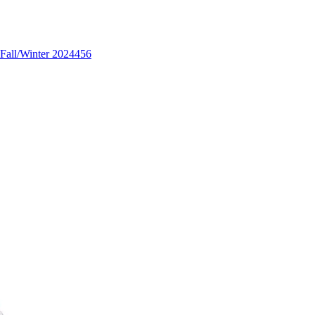
Fall/Winter 2024
456