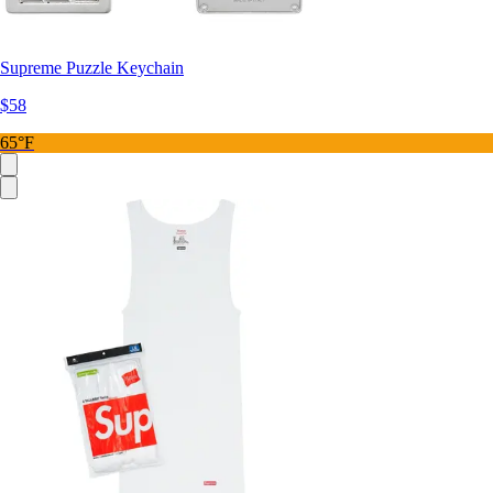
Supreme Puzzle Keychain
$58
65°F