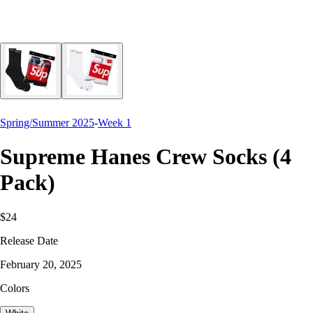
Spring/Summer 2025
-
Week 1
Supreme Hanes Crew Socks (4
Pack)
$24
Release Date
February 20, 2025
Colors