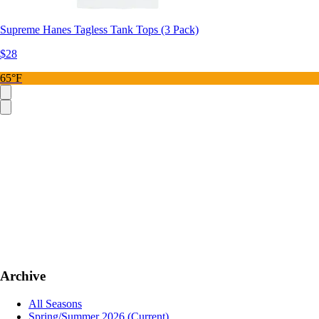
Supreme Hanes Tagless Tank Tops (3 Pack)
$28
65°F
Archive
All Seasons
Spring/Summer 2026
(Current)