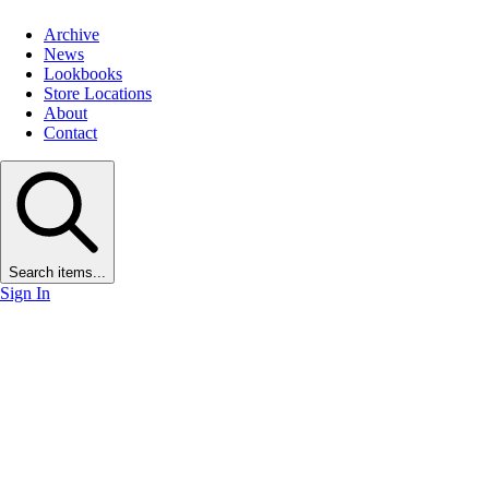
Archive
News
Lookbooks
Store Locations
About
Contact
Search items...
Sign In