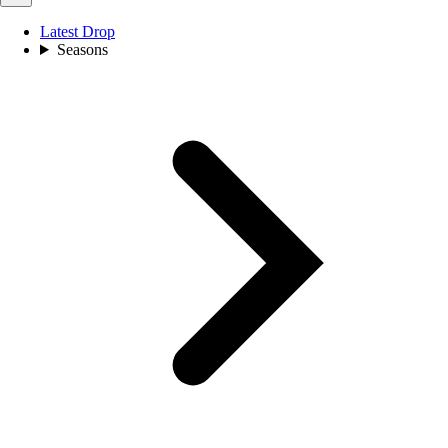
Latest Drop
Seasons