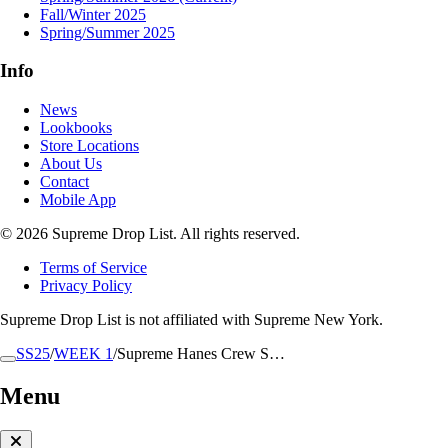
Fall/Winter 2025
Spring/Summer 2025
Info
News
Lookbooks
Store Locations
About Us
Contact
Mobile App
© 2026 Supreme Drop List. All rights reserved.
Terms of Service
Privacy Policy
Supreme Drop List is not affiliated with Supreme New York.
SS25
/
WEEK 1
/
Supreme Hanes Crew S…
Menu