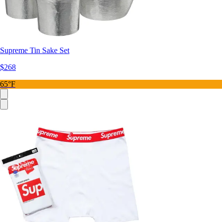
Supreme Tin Sake Set
$268
65°F