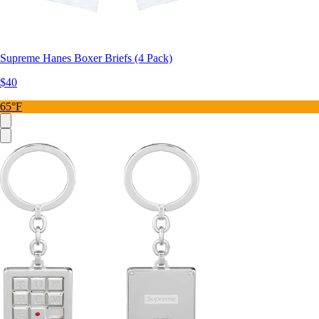
Supreme Hanes Boxer Briefs (4 Pack)
$40
65°F