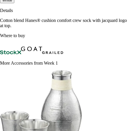
White
Details
Cotton blend Hanes® cushion comfort crew sock with jacquard logo
at top.
Where to buy
More Accessories from Week 1