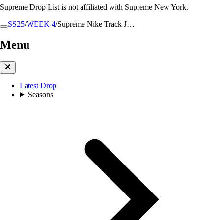
Supreme Drop List is not affiliated with Supreme New York.
SS25
/
WEEK 4
/
Supreme Nike Track J…
Menu
Latest Drop
Seasons