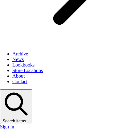
Archive
News
Lookbooks
Store Locations
About
Contact
Search items...
Sign In