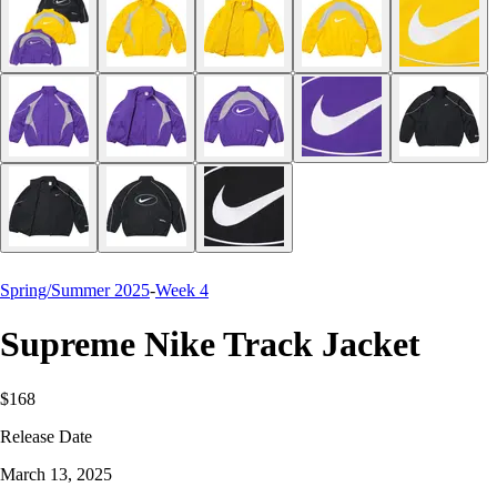
Spring/Summer 2025
-
Week 4
Supreme Nike Track Jacket
$168
Release Date
March 13, 2025