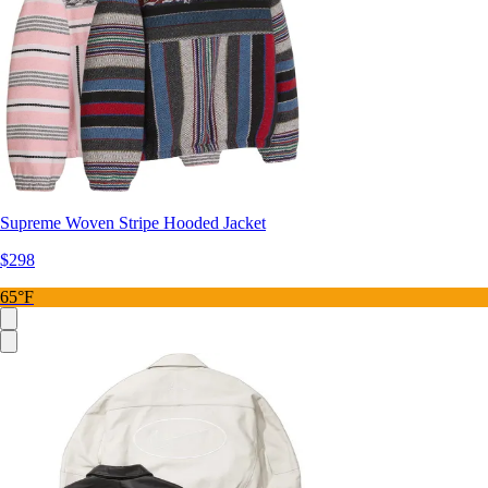
Supreme Woven Stripe Hooded Jacket
$298
65°F