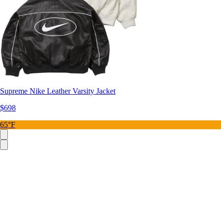
Supreme Nike Leather Varsity Jacket
$698
65°F