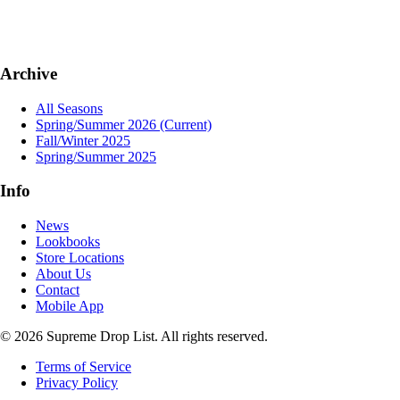
Archive
All Seasons
Spring/Summer 2026
(Current)
Fall/Winter 2025
Spring/Summer 2025
Info
News
Lookbooks
Store Locations
About Us
Contact
Mobile App
© 2026 Supreme Drop List. All rights reserved.
Terms of Service
Privacy Policy