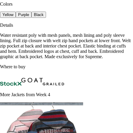
Colors
Yellow
Purple
Black
Details
Water resistant poly with mesh panels, mesh lining and poly sleeve
lining. Full zip closure with welt zip hand pockets at lower front. Welt
zip pocket at back and interior chest pocket. Elastic binding at cuffs
and hem. Embroidered logos at chest, cuff and back. Embroidered
graphic at back pocket. Made exclusively for Supreme.
Where to buy
More Jackets from Week 4