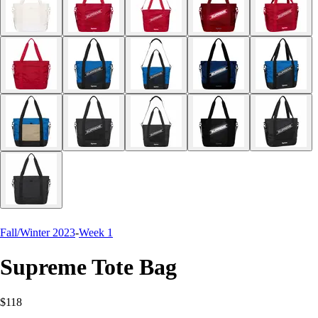
Fall/Winter 2023
-
Week 1
Supreme Tote Bag
$118