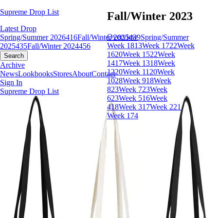
Supreme Drop List
Fall/Winter 2023
Latest Drop
Overview
Spring/Summer 2026
416
Fall/Winter 2025
439
Spring/Summer
Week 18
13
Week 17
22
Week
2025
435
Fall/Winter 2024
456
16
20
Week 15
22
Week
Search
14
17
Week 13
18
Week
Archive
12
20
Week 11
20
Week
News
Lookbooks
Stores
About
Contact
10
28
Week 9
18
Week
Sign In
8
23
Week 7
23
Week
Supreme Drop List
6
23
Week 5
16
Week
4
18
Week 3
17
Week 2
21
Week 1
74