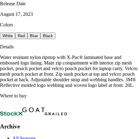
Release Date
August 17, 2023
Colors
White
Red
Blue
Black
Details
Water resistant nylon ripstop with X-Pac® laminated base and
embossed logo lining. Main zip compartment with interior zip mesh
pocket, pouch pocket and velcro pouch pocket for laptop carry. Velcro
mesh pouch pocket at front. Zip stash pocket at top and velcro pouch
pocket at back. Adjustable shoulder strap and webbing handles. 3M®
Reflective molded logo webbing and woven logo label at front. 20L.
Where to buy
Archive
All Seasons