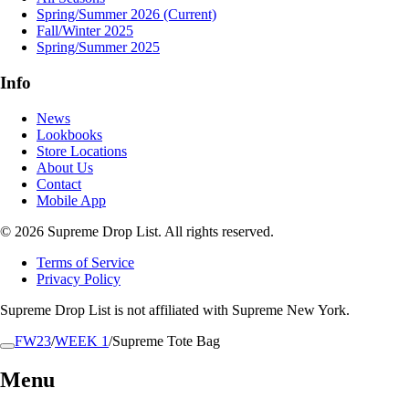
Spring/Summer 2026
(Current)
Fall/Winter 2025
Spring/Summer 2025
Info
News
Lookbooks
Store Locations
About Us
Contact
Mobile App
© 2026 Supreme Drop List. All rights reserved.
Terms of Service
Privacy Policy
Supreme Drop List is not affiliated with Supreme New York.
FW23
/
WEEK 1
/
Supreme Tote Bag
Menu