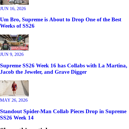
JUN 16, 2026
Um Bro, Supreme is About to Drop One of the Best
Weeks of SS26
JUN 9, 2026
Supreme SS26 Week 16 has Collabs with La Martina,
Jacob the Jeweler, and Grave Digger
MAY 26, 2026
Standout Spider-Man Collab Pieces Drop in Supreme
SS26 Week 14