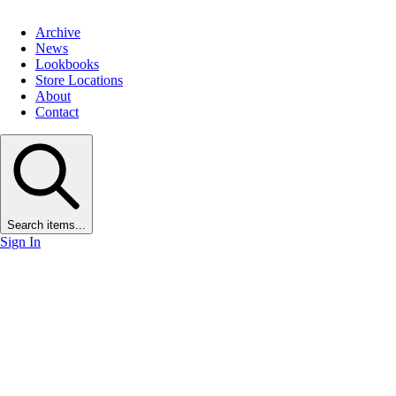
Archive
News
Lookbooks
Store Locations
About
Contact
Search items...
Sign In