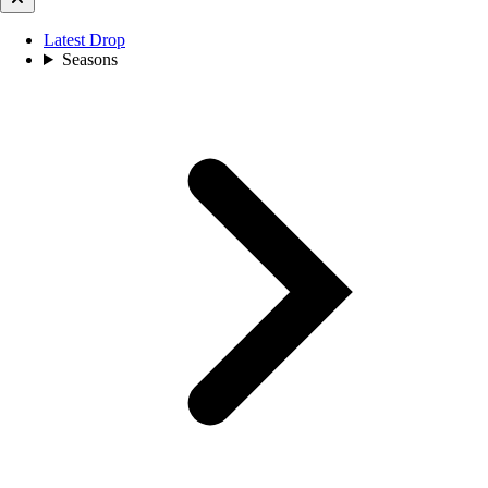
Latest Drop
Seasons