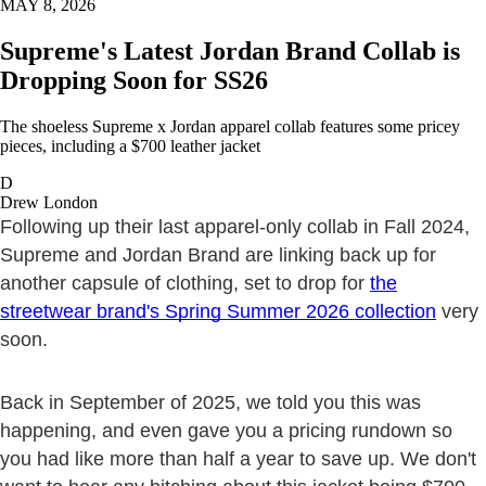
MAY 8, 2026
Supreme's Latest Jordan Brand Collab is
Dropping Soon for SS26
The shoeless Supreme x Jordan apparel collab features some pricey
pieces, including a $700 leather jacket
D
Drew London
Following up their last apparel-only collab in Fall 2024,
Supreme and Jordan Brand are linking back up for
another capsule of clothing, set to drop for
the
streetwear brand's Spring Summer 2026 collection
very
soon.
Back in September of 2025, we told you this was
happening, and even gave you a pricing rundown so
you had like more than half a year to save up. We don't