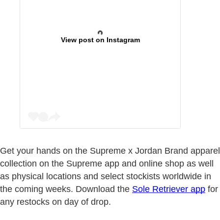
View post on Instagram
Get your hands on the Supreme x Jordan Brand apparel
collection on the Supreme app and online shop as well
as physical locations and select stockists worldwide in
the coming weeks. Download the
Sole Retriever app
for
any restocks on day of drop.