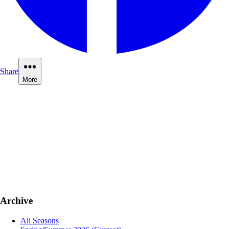
Share
More
Archive
All Seasons