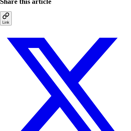
Share this article
Link