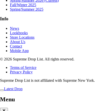
Spring/Summer 2026
(Current)
Fall/Winter 2025
Spring/Summer 2025
Info
News
Lookbooks
Store Locations
About Us
Contact
Mobile App
© 2026 Supreme Drop List. All rights reserved.
Terms of Service
Privacy Policy
Supreme Drop List is not affiliated with Supreme New York.
Latest Drop
Menu