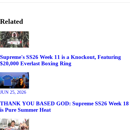
Related
Supreme's SS26 Week 11 is a Knockout, Featuring
$20,000 Everlast Boxing Ring
JUN 25, 2026
THANK YOU BASED GOD: Supreme SS26 Week 18
is Pure Summer Heat