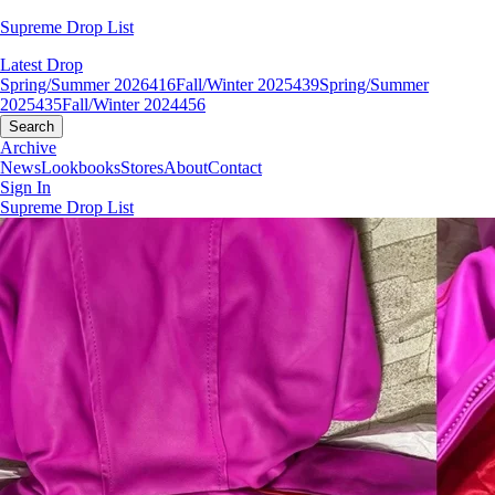
Supreme Drop List
Latest Drop
Spring/Summer 2026
416
Fall/Winter 2025
439
Spring/Summer
2025
435
Fall/Winter 2024
456
Search
Archive
News
Lookbooks
Stores
About
Contact
Sign In
Supreme Drop List