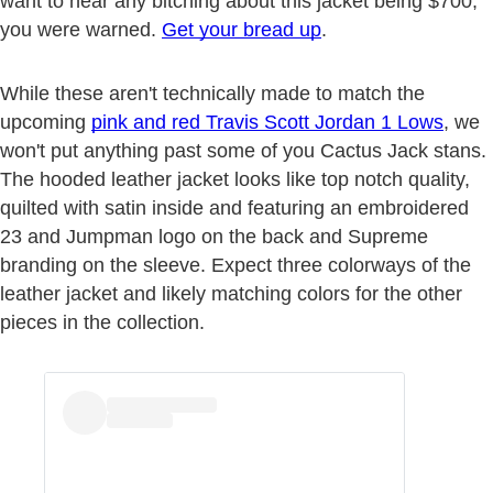
want to hear any bitching about this jacket being $700,
you were warned.
Get your bread up
.
While these aren't technically made to match the
upcoming
pink and red Travis Scott Jordan 1 Lows
, we
won't put anything past some of you Cactus Jack stans.
The hooded leather jacket looks like top notch quality,
quilted with satin inside and featuring an embroidered
23 and Jumpman logo on the back and Supreme
branding on the sleeve. Expect three colorways of the
leather jacket and likely matching colors for the other
pieces in the collection.