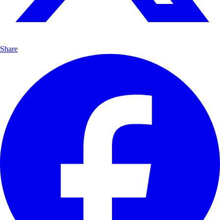
Share