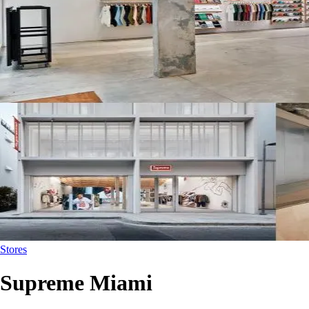
Stores
Supreme Miami