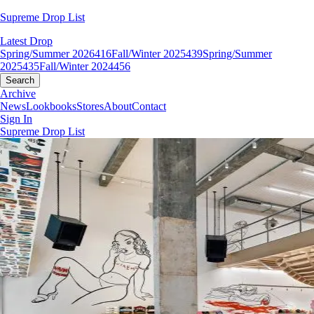
Supreme Drop List
Latest Drop
Spring/Summer 2026
416
Fall/Winter 2025
439
Spring/Summer
2025
435
Fall/Winter 2024
456
Search
Archive
News
Lookbooks
Stores
About
Contact
Sign In
Supreme Drop List