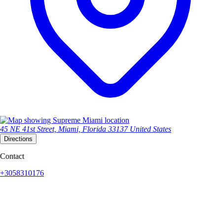
45 NE 41st Street, Miami, Florida 33137 United States
Directions
Contact
+3058310176