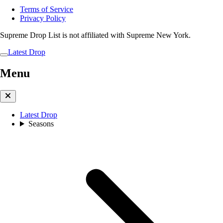
Terms of Service
Privacy Policy
Supreme Drop List is not affiliated with Supreme New York.
Latest Drop
Menu
Latest Drop
Seasons