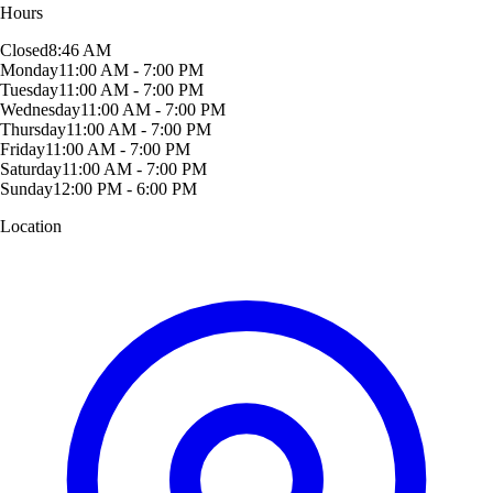
Hours
Closed
8:46 AM
Monday
11:00 AM - 7:00 PM
Tuesday
11:00 AM - 7:00 PM
Wednesday
11:00 AM - 7:00 PM
Thursday
11:00 AM - 7:00 PM
Friday
11:00 AM - 7:00 PM
Saturday
11:00 AM - 7:00 PM
Sunday
12:00 PM - 6:00 PM
Location