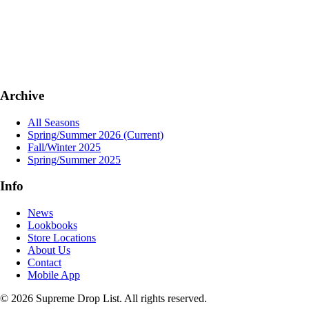
Archive
All Seasons
Spring/Summer 2026
(Current)
Fall/Winter 2025
Spring/Summer 2025
Info
News
Lookbooks
Store Locations
About Us
Contact
Mobile App
© 2026 Supreme Drop List. All rights reserved.