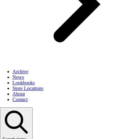
Archive
News
Lookbooks
Store Locations
About
Contact