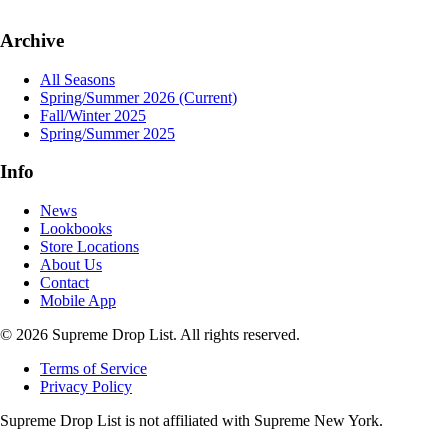
Archive
All Seasons
Spring/Summer 2026
(Current)
Fall/Winter 2025
Spring/Summer 2025
Info
News
Lookbooks
Store Locations
About Us
Contact
Mobile App
© 2026 Supreme Drop List. All rights reserved.
Terms of Service
Privacy Policy
Supreme Drop List is not affiliated with Supreme New York.