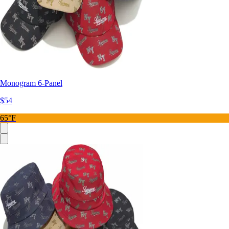
Monogram 6-Panel
$54
65°F