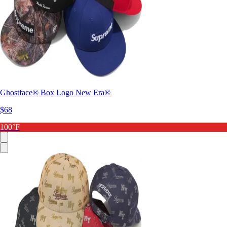
Ghostface® Box Logo New Era®
$68
100°F