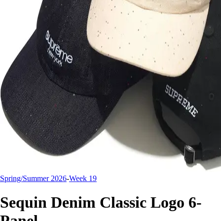
Spring/Summer 2026
-
Week 19
Sequin Denim Classic Logo 6-
Panel