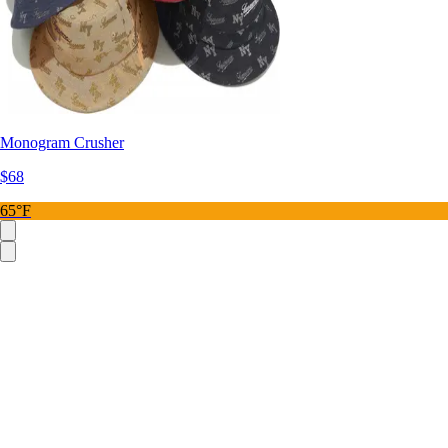
Monogram Crusher
$68
65°F