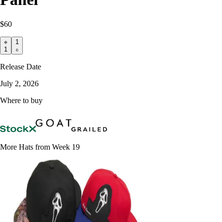
$60
1
1
Release Date
July 2, 2026
Where to buy
More Hats from Week 19