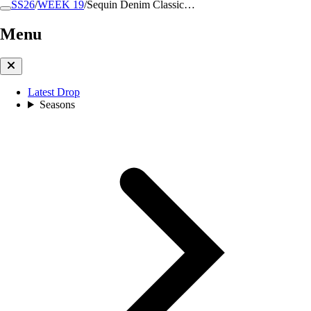
SS26
/
WEEK 19
/
Sequin Denim Classic…
Menu
Latest Drop
Seasons