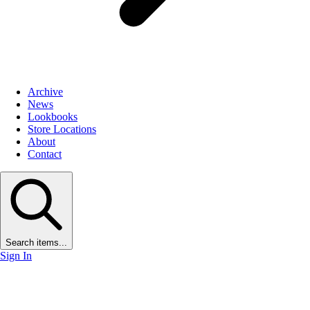
Archive
News
Lookbooks
Store Locations
About
Contact
Search items...
Sign In