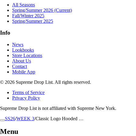
All Seasons
Spring/Summer 2026
(Current)
Fall/Winter 2025
Spring/Summer 2025
Info
News
Lookbooks
Store Locations
About Us
Contact
Mobile App
© 2026 Supreme Drop List. All rights reserved.
Terms of Service
Privacy Policy
Supreme Drop List is not affiliated with Supreme New York.
SS26
/
WEEK 3
/
Classic Logo Hooded …
Menu