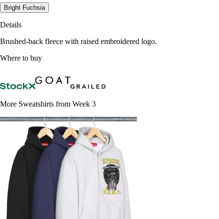
Bright Fuchsia
Details
Brushed-back fleece with raised embroidered logo.
Where to buy
More Sweatshirts from Week 3