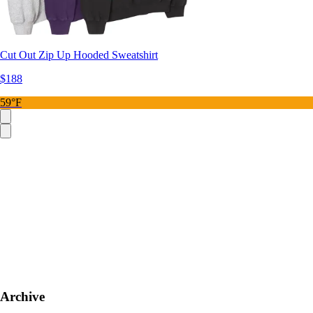
Cut Out Zip Up Hooded Sweatshirt
$188
59°F
Archive