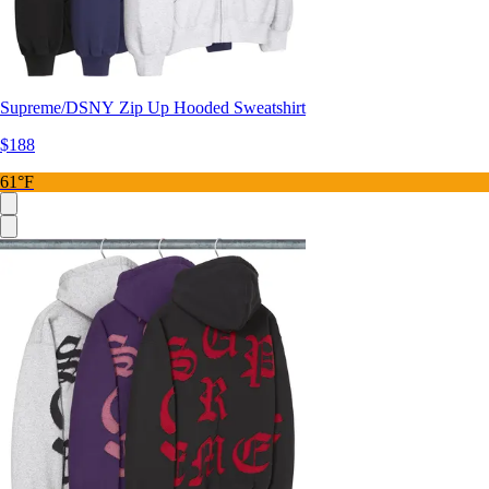
Supreme/DSNY Zip Up Hooded Sweatshirt
$188
61°F