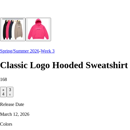
Spring/Summer 2026
-
Week 3
Classic Logo Hooded Sweatshirt
168
3
4
Release Date
March 12, 2026
Colors