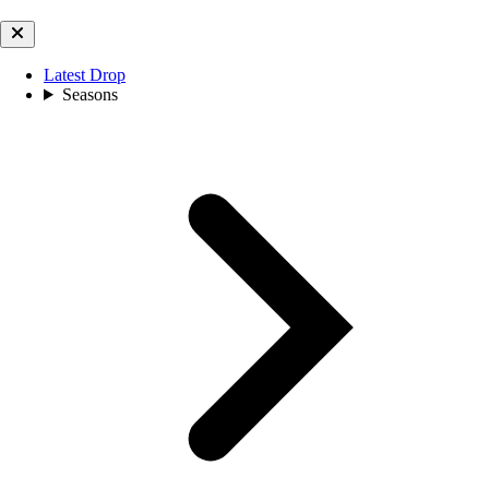
Latest Drop
Seasons