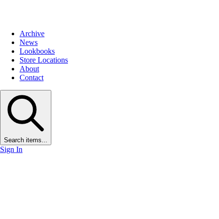
Archive
News
Lookbooks
Store Locations
About
Contact
Search items...
Sign In