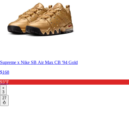
Supreme x Nike SB Air Max CB '94 Gold
$168
93°F
3
27