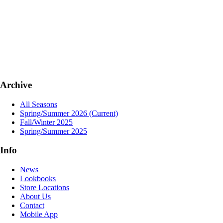
Archive
All Seasons
Spring/Summer 2026
(Current)
Fall/Winter 2025
Spring/Summer 2025
Info
News
Lookbooks
Store Locations
About Us
Contact
Mobile App