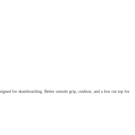
igned for skateboarding. Better outsole grip, cushion, and a low cut top for