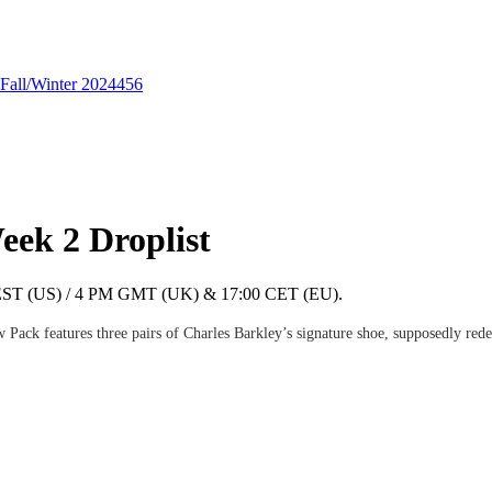
Fall/Winter 2024
456
ek 2 Droplist
 AM EST (US) / 4 PM GMT (UK) & 17:00 CET (EU).
Pack features three pairs of Charles Barkley’s signature shoe, supposedly redes