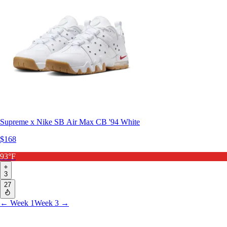
Supreme x Nike SB Air Max CB '94 White
$168
93°F
3
27
← Week 1
Week 3 →