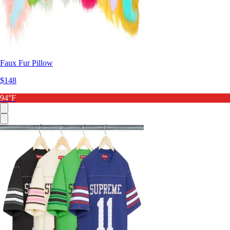
Faux Fur Pillow
$148
94°F