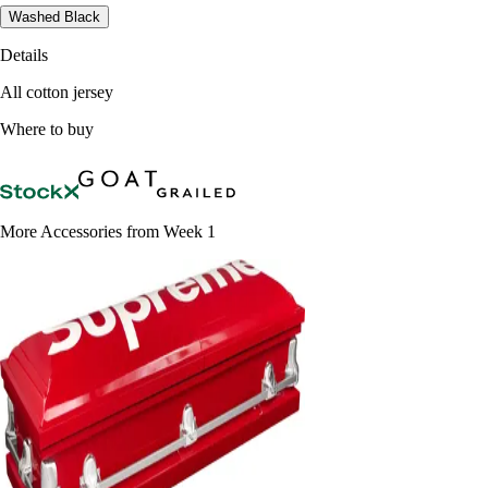
Washed Black
Details
All cotton jersey
Where to buy
More Accessories from Week 1