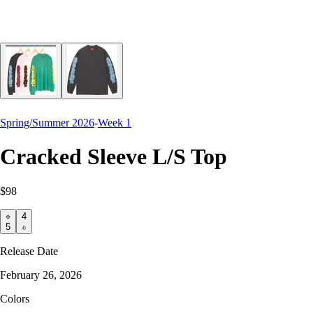
Spring/Summer 2026
-
Week 1
Cracked Sleeve L/S Top
$98
4
5
Release Date
February 26, 2026
Colors