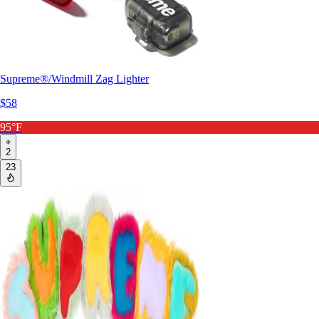
Supreme®/Windmill Zag Lighter
$58
95°F
2
23