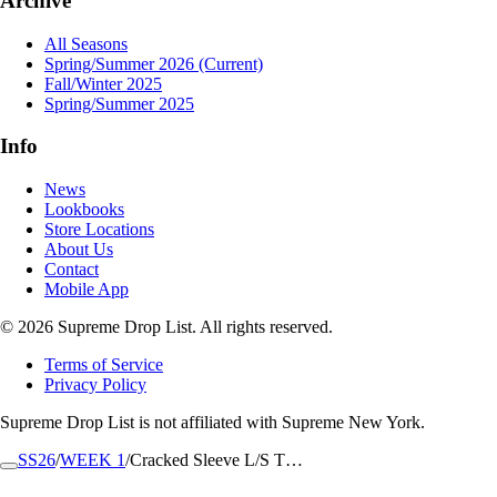
Archive
All Seasons
Spring/Summer 2026
(Current)
Fall/Winter 2025
Spring/Summer 2025
Info
News
Lookbooks
Store Locations
About Us
Contact
Mobile App
© 2026 Supreme Drop List. All rights reserved.
Terms of Service
Privacy Policy
Supreme Drop List is not affiliated with Supreme New York.
SS26
/
WEEK 1
/
Cracked Sleeve L/S T…