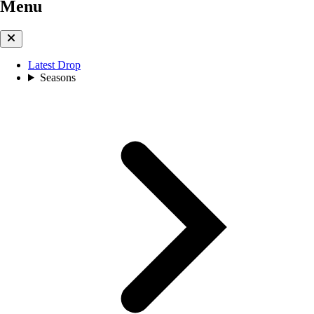
Menu
Latest Drop
Seasons