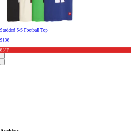
Studded S/S Football Top
$138
83°F