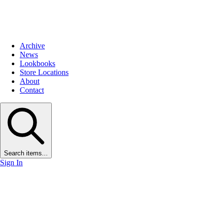
Archive
News
Lookbooks
Store Locations
About
Contact
Search items...
Sign In