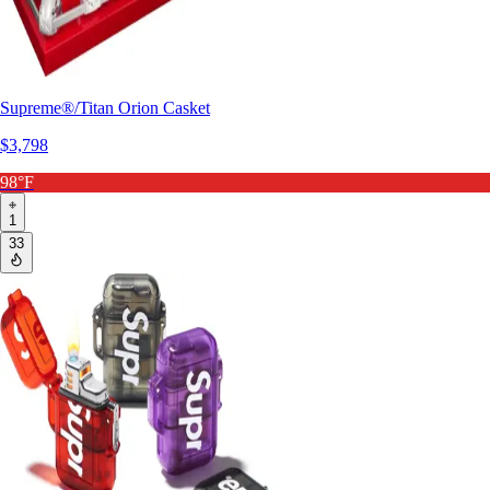
Supreme®/Titan Orion Casket
$3,798
98°F
1
33