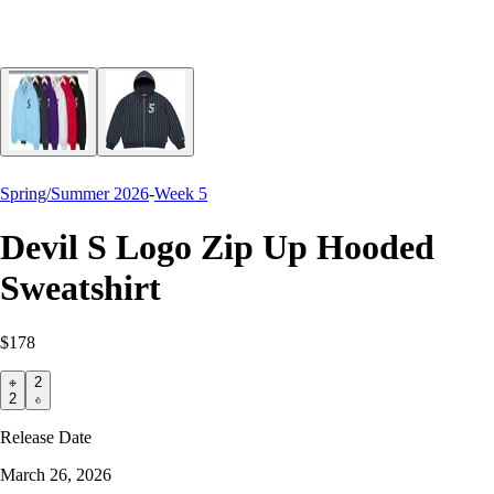
Spring/Summer 2026
-
Week 5
Devil S Logo Zip Up Hooded
Sweatshirt
$178
2
2
Release Date
March 26, 2026