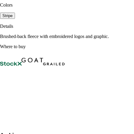
Colors
Stripe
Details
Brushed-back fleece with embroidered logos and graphic.
Where to buy