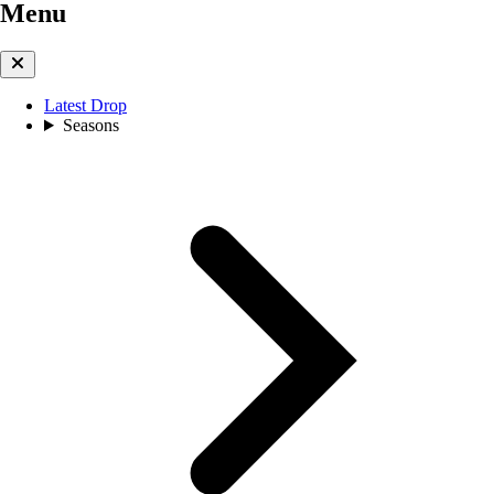
Menu
Latest Drop
Seasons