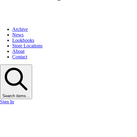
Archive
News
Lookbooks
Store Locations
About
Contact
Search items...
Sign In