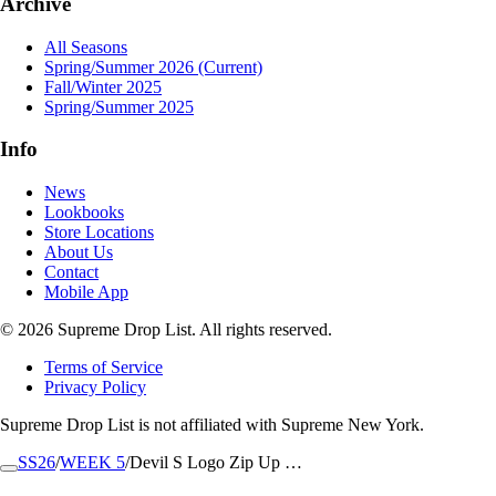
Archive
All Seasons
Spring/Summer 2026
(Current)
Fall/Winter 2025
Spring/Summer 2025
Info
News
Lookbooks
Store Locations
About Us
Contact
Mobile App
© 2026 Supreme Drop List. All rights reserved.
Terms of Service
Privacy Policy
Supreme Drop List is not affiliated with Supreme New York.
SS26
/
WEEK 5
/
Devil S Logo Zip Up …