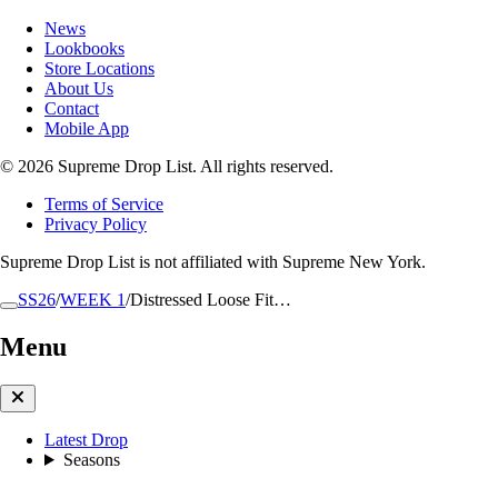
News
Lookbooks
Store Locations
About Us
Contact
Mobile App
© 2026 Supreme Drop List. All rights reserved.
Terms of Service
Privacy Policy
Supreme Drop List is not affiliated with Supreme New York.
SS26
/
WEEK 1
/
Distressed Loose Fit…
Menu
Latest Drop
Seasons