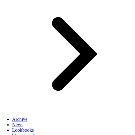
Archive
News
Lookbooks