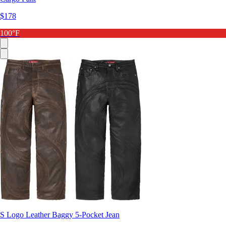
$178
100°F
S Logo Leather Baggy 5-Pocket Jean