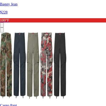
Baggy Jean
$228
100°F
Cargo Pant