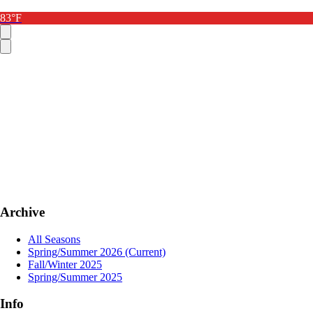
83°F
Archive
All Seasons
Spring/Summer 2026
(Current)
Fall/Winter 2025
Spring/Summer 2025
Info