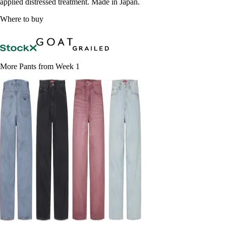
applied distressed treatment. Made in Japan.
Where to buy
More Pants from Week 1