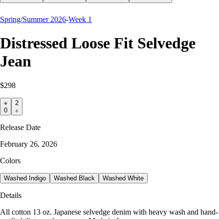
Spring/Summer 2026
-
Week 1
Distressed Loose Fit Selvedge
Jean
$298
2
0
Release Date
February 26, 2026
Colors
Washed Indigo
Washed Black
Washed White
Details
All cotton 13 oz. Japanese selvedge denim with heavy wash and hand-