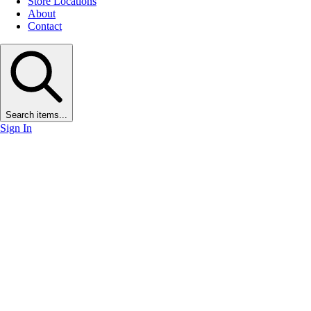
Store Locations
About
Contact
Search items...
Sign In