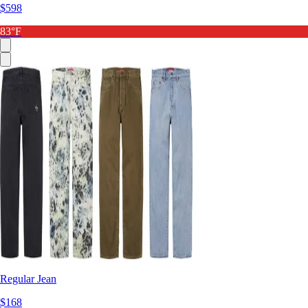
$598
83°F
Regular Jean
$168