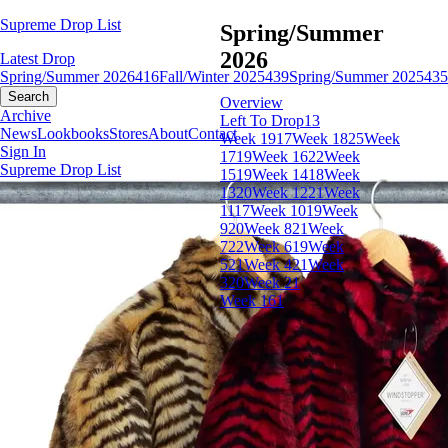
Supreme Drop List
Spring/Summer
2026
Latest Drop
Spring/Summer 2026
416
Fall/Winter 2025
439
Spring/Summer 2025
435
Search
Overview
Archive
Left To Drop
13
News
Lookbooks
Stores
About
Contact
Week 19
17
Week 18
25
Week
Sign In
17
19
Week 16
22
Week
Supreme Drop List
15
19
Week 14
18
Week
13
20
Week 12
21
Week
11
17
Week 10
19
Week
9
20
Week 8
21
Week
7
22
Week 6
19
Week
5
21
Week 4
21
Week
3
20
Week 2
1
Week 1
61