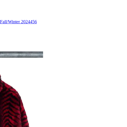
Fall/Winter 2024
456