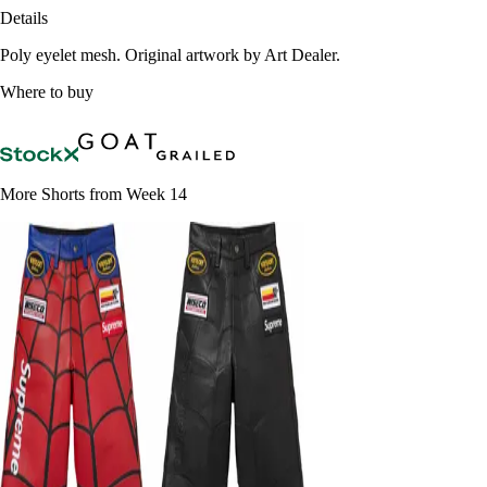
Details
Poly eyelet mesh. Original artwork by Art Dealer.
Where to buy
More Shorts from Week 14