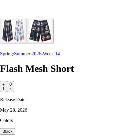
Spring/Summer 2026
-
Week 14
Flash Mesh Short
0
1
Release Date
May 28, 2026
Colors
Black