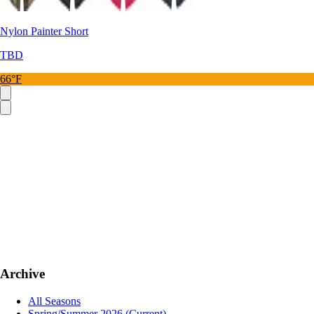
Nylon Painter Short
TBD
66°F
Archive
All Seasons
Spring/Summer 2026
(Current)