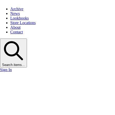
Archive
News
Lookbooks
Store Locations
About
Contact
Search items...
Sign In