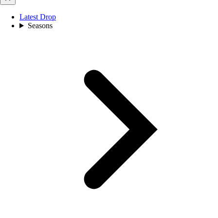
Latest Drop
Seasons