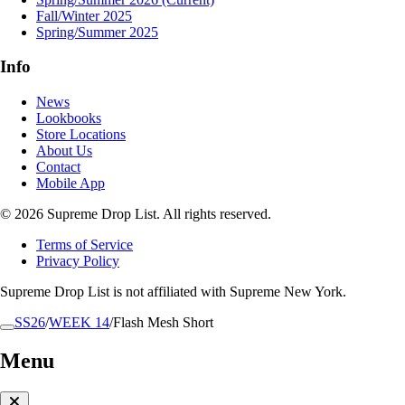
Fall/Winter 2025
Spring/Summer 2025
Info
News
Lookbooks
Store Locations
About Us
Contact
Mobile App
© 2026 Supreme Drop List. All rights reserved.
Terms of Service
Privacy Policy
Supreme Drop List is not affiliated with Supreme New York.
SS26
/
WEEK 14
/
Flash Mesh Short
Menu