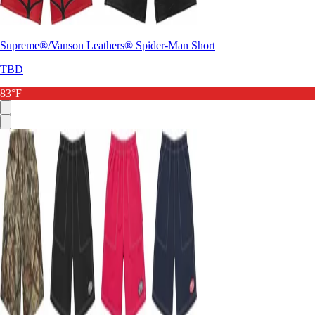
Supreme®/Vanson Leathers® Spider-Man Short
TBD
83°F