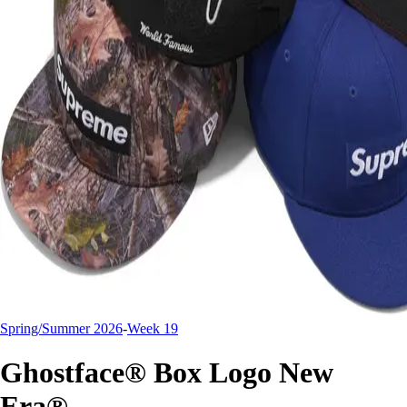
Spring/Summer 2026
-
Week 19
Ghostface® Box Logo New
Era®