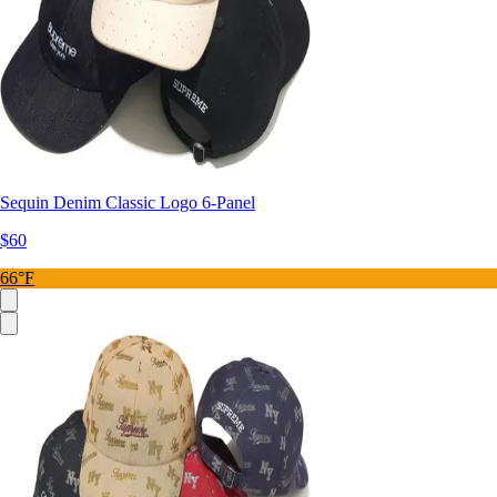
Sequin Denim Classic Logo 6-Panel
$60
66°F