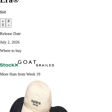
$68
8
0
Release Date
July 2, 2026
Where to buy
More Hats from Week 19