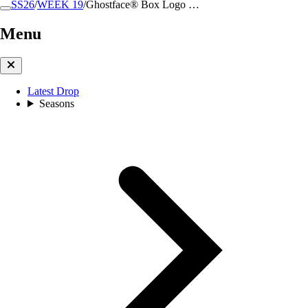
SS26
/
WEEK 19
/
Ghostface® Box Logo …
Menu
Latest Drop
Seasons