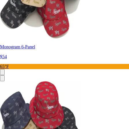
Monogram 6-Panel
$54
65°F