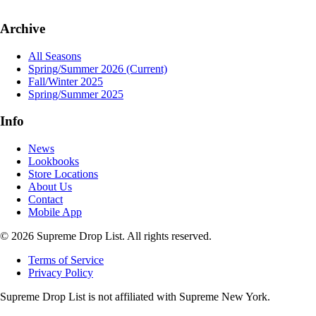
Archive
All Seasons
Spring/Summer 2026
(Current)
Fall/Winter 2025
Spring/Summer 2025
Info
News
Lookbooks
Store Locations
About Us
Contact
Mobile App
© 2026 Supreme Drop List. All rights reserved.
Terms of Service
Privacy Policy
Supreme Drop List is not affiliated with Supreme New York.