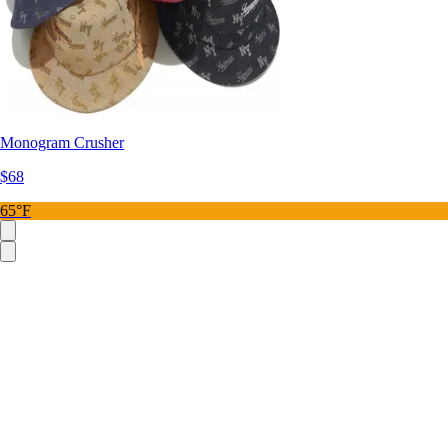
Monogram Crusher
$68
65°F