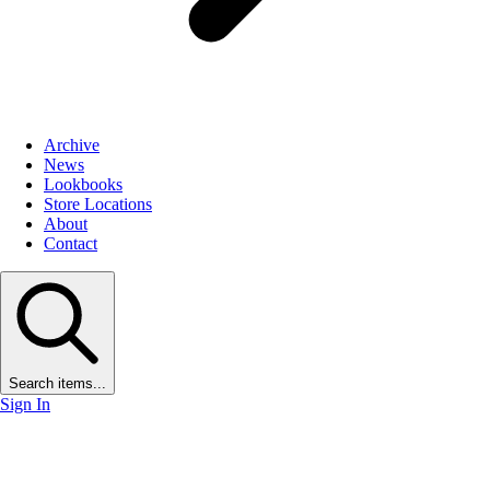
Archive
News
Lookbooks
Store Locations
About
Contact
Search items...
Sign In