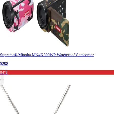
Supreme®/Minolta MN4K300WP Waterproof Camcorder
$298
84°F