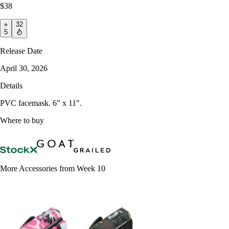
$38
32
5
Release Date
April 30, 2026
Details
PVC facemask. 6" x 11".
Where to buy
More Accessories from Week 10