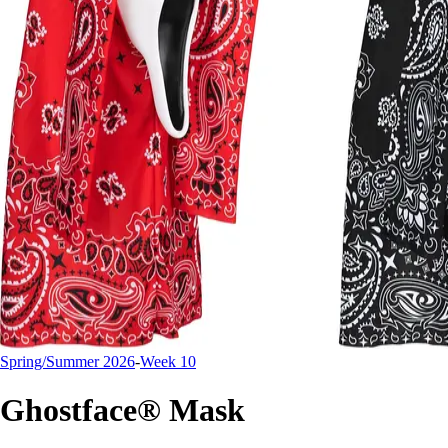
Spring/Summer 2026
-
Week 10
Ghostface® Mask