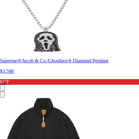
Supreme®/Jacob & Co./Ghostface® Diamond Pendant
$3,598
87°F