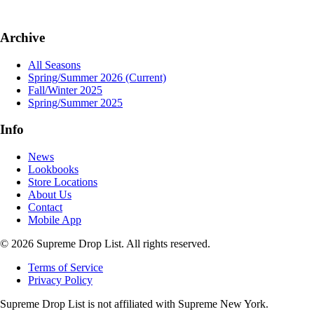
Archive
All Seasons
Spring/Summer 2026
(Current)
Fall/Winter 2025
Spring/Summer 2025
Info
News
Lookbooks
Store Locations
About Us
Contact
Mobile App
© 2026 Supreme Drop List. All rights reserved.
Terms of Service
Privacy Policy
Supreme Drop List is not affiliated with Supreme New York.