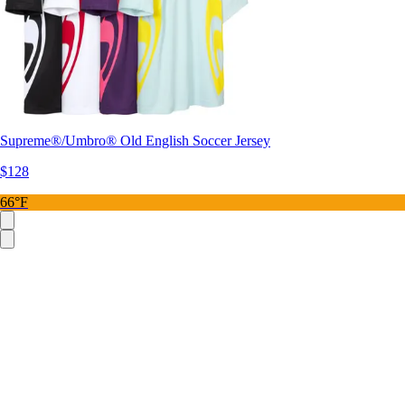
Supreme®/Umbro® Old English Soccer Jersey
$128
66°F