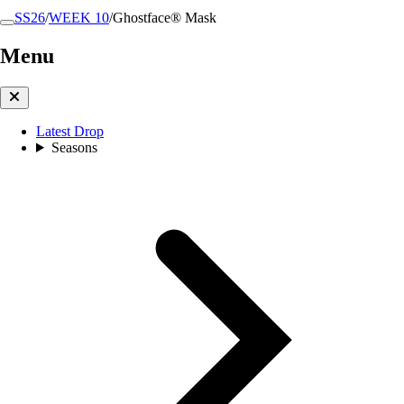
SS26
/
WEEK 10
/
Ghostface® Mask
Menu
Latest Drop
Seasons