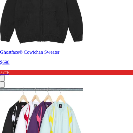
Ghostface® Cowichan Sweater
$698
77°F