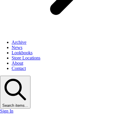
Archive
News
Lookbooks
Store Locations
About
Contact
Search items...
Sign In