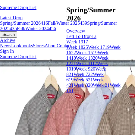
Supreme Drop List
Spring/Summer
2026
Latest Drop
Spring/Summer 2026
416
Fall/Winter 2025
439
Spring/Summer
2025
435
Fall/Winter 2024
456
Overview
Search
Left To Drop
13
Archive
Week 19
17
News
Lookbooks
Stores
About
Contact
Week 18
25
Week 17
19
Week
Sign In
16
22
Week 15
19
Week
Supreme Drop List
14
18
Week 13
20
Week
12
21
Week 11
17
Week
10
19
Week 9
20
Week
8
21
Week 7
22
Week
6
19
Week 5
21
Week
4
21
Week 3
20
Week 2
1
Week
1
61