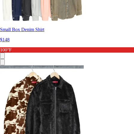
Small Box Denim Shirt
$148
100°F