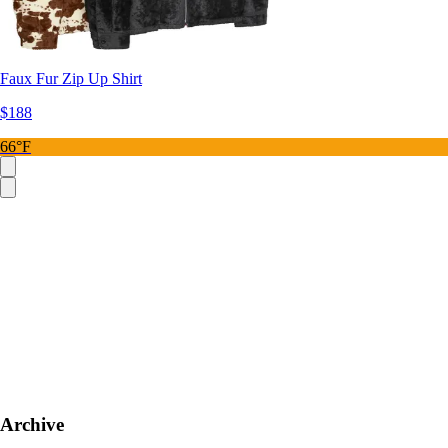
Faux Fur Zip Up Shirt
$188
66°F
Archive