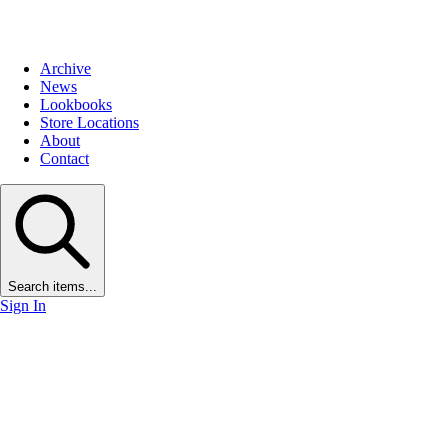
Archive
News
Lookbooks
Store Locations
About
Contact
Search items...
Sign In