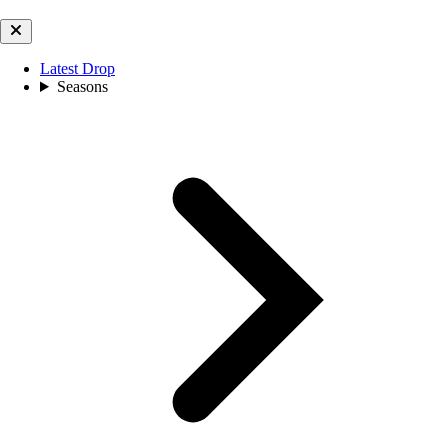
Latest Drop
Seasons