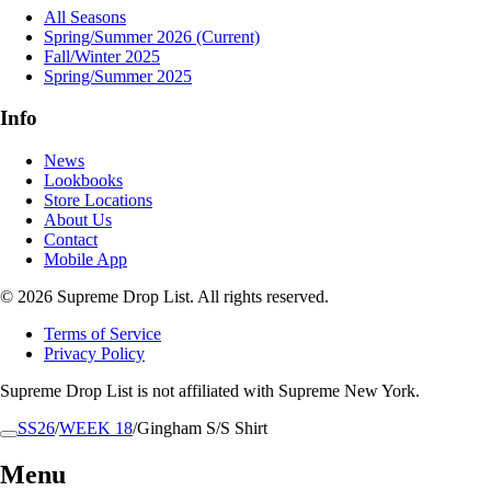
All Seasons
Spring/Summer 2026
(Current)
Fall/Winter 2025
Spring/Summer 2025
Info
News
Lookbooks
Store Locations
About Us
Contact
Mobile App
© 2026 Supreme Drop List. All rights reserved.
Terms of Service
Privacy Policy
Supreme Drop List is not affiliated with Supreme New York.
SS26
/
WEEK 18
/
Gingham S/S Shirt
Menu