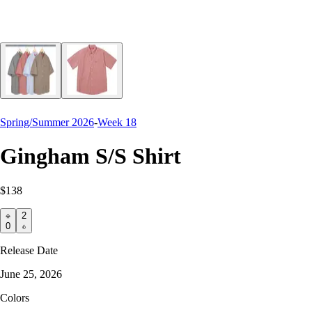
Spring/Summer 2026
-
Week 18
Gingham S/S Shirt
$138
2
0
Release Date
June 25, 2026
Colors