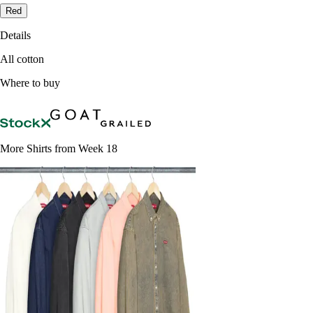
Red
Details
All cotton
Where to buy
More Shirts from Week 18