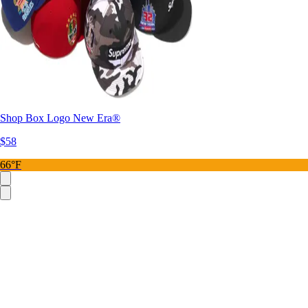
Shop Box Logo New Era®
$58
66°F