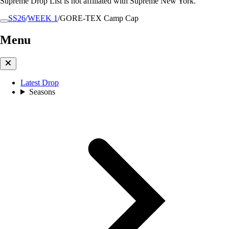
Supreme Drop List is not affiliated with Supreme New York.
SS26
/
WEEK 1
/
GORE-TEX Camp Cap
Menu
Latest Drop
Seasons