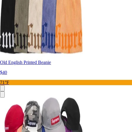
Old English Printed Beanie
$40
71°F