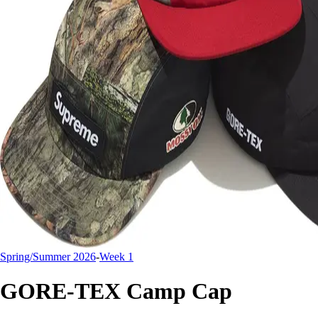
Spring/Summer 2026
-
Week 1
GORE-TEX Camp Cap