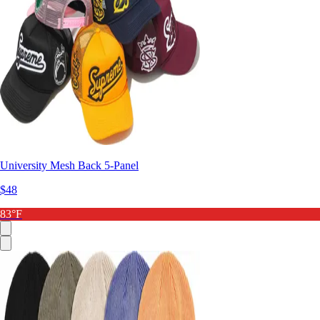
University Mesh Back 5-Panel
$48
83°F