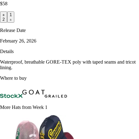
$58
1
2
Release Date
February 26, 2026
Details
Waterproof, breathable GORE-TEX poly with taped seams and tricot
lining.
Where to buy
More Hats from Week 1