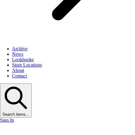
Archive
News
Lookbooks
Store Locations
About
Contact
Search items...
Sign In