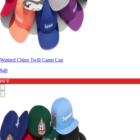
Washed Chino Twill Camp Cap
$48
86°F