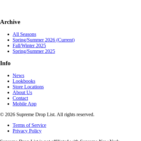
Archive
All Seasons
Spring/Summer 2026
(Current)
Fall/Winter 2025
Spring/Summer 2025
Info
News
Lookbooks
Store Locations
About Us
Contact
Mobile App
© 2026 Supreme Drop List. All rights reserved.
Terms of Service
Privacy Policy