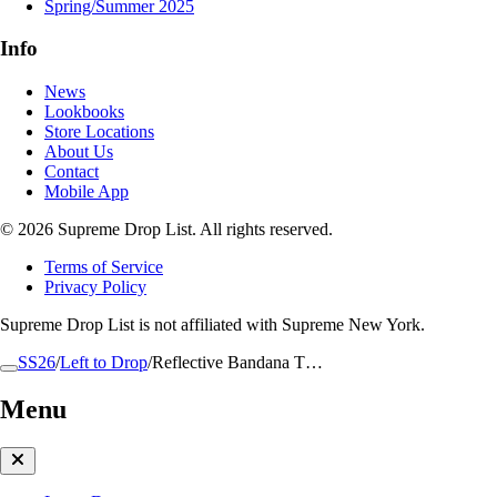
Spring/Summer 2025
Info
News
Lookbooks
Store Locations
About Us
Contact
Mobile App
© 2026 Supreme Drop List. All rights reserved.
Terms of Service
Privacy Policy
Supreme Drop List is not affiliated with Supreme New York.
SS26
/
Left to Drop
/
Reflective Bandana T…
Menu