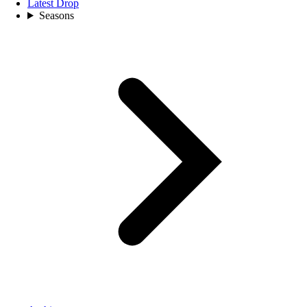
Latest Drop
Seasons