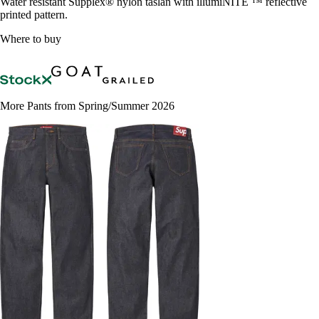
Water resistant Supplex® nylon taslan with illumiNITE ™ reflective
printed pattern.
Where to buy
More Pants from Spring/Summer 2026