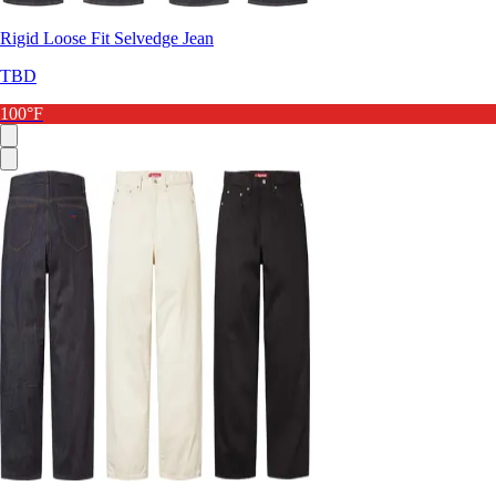
Rigid Loose Fit Selvedge Jean
TBD
100°F