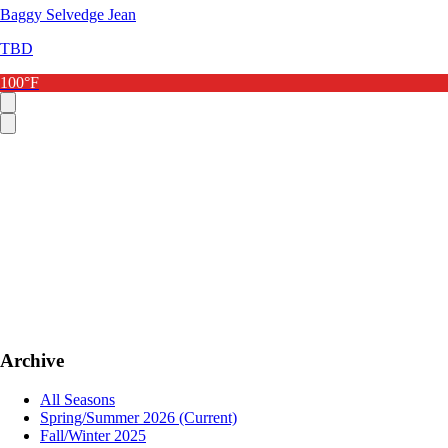
Baggy Selvedge Jean
TBD
100°F
Archive
All Seasons
Spring/Summer 2026
(Current)
Fall/Winter 2025