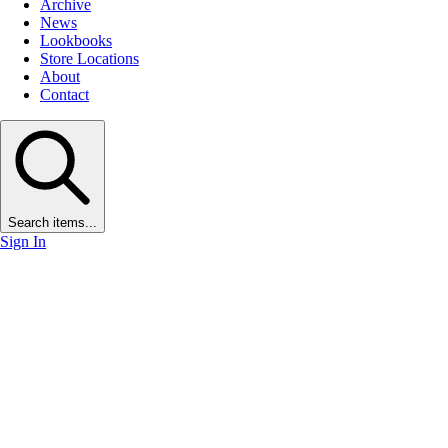
Archive
News
Lookbooks
Store Locations
About
Contact
Search items...
Sign In