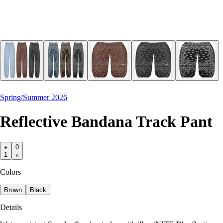
Spring/Summer 2026
Reflective Bandana Track Pant
0
1
Colors
Brown
Black
Details