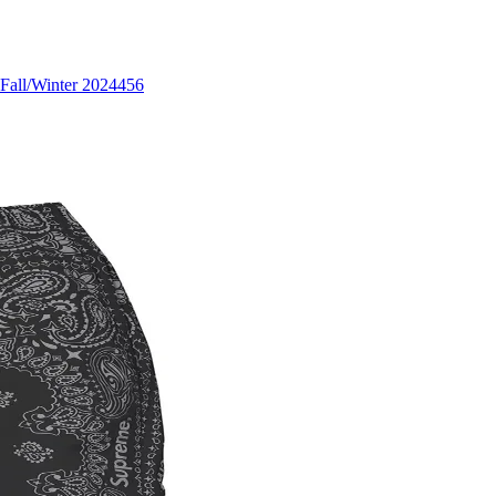
Fall/Winter 2024
456