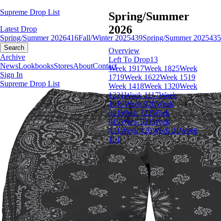
Supreme Drop List
Spring/Summer
2026
Latest Drop
Spring/Summer 2026
416
Fall/Winter 2025
439
Spring/Summer 2025
435
Search
Overview
Archive
Left To Drop
13
News
Lookbooks
Stores
About
Contact
Week 19
17
Week 18
25
Week
Sign In
17
19
Week 16
22
Week 15
19
Supreme Drop List
Week 14
18
Week 13
20
Week
12
21
Week 11
17
Week
10
19
Week 9
20
Week
8
21
Week 7
22
Week
6
19
Week 5
21
Week
4
21
Week 3
20
Week 2
1
Week
1
61