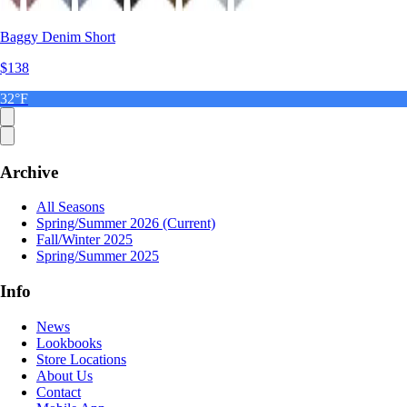
Baggy Denim Short
$138
32°F
Archive
All Seasons
Spring/Summer 2026
(Current)
Fall/Winter 2025
Spring/Summer 2025
Info
News
Lookbooks
Store Locations
About Us
Contact