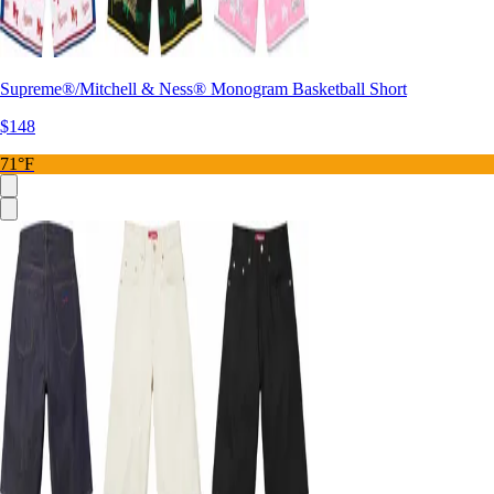
Supreme®/Mitchell & Ness® Monogram Basketball Short
$148
71°F