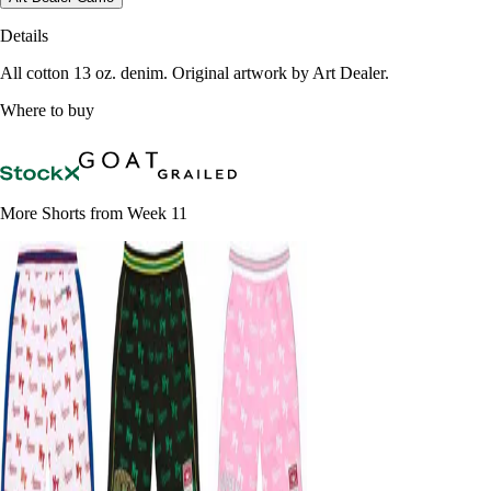
Details
All cotton 13 oz. denim. Original artwork by Art Dealer.
Where to buy
More Shorts from Week 11