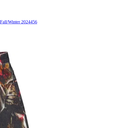
Fall/Winter 2024
456