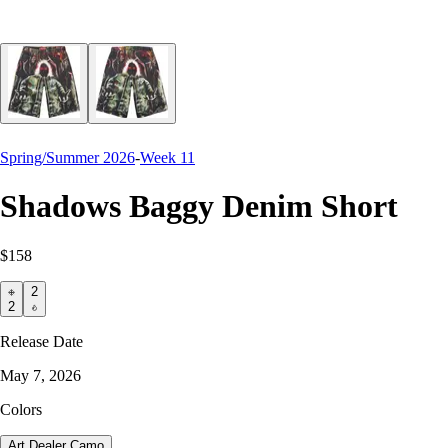
Spring/Summer 2026
-
Week 11
Shadows Baggy Denim Short
$158
2
2
Release Date
May 7, 2026
Colors
Art Dealer Camo