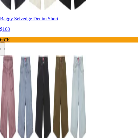
Baggy Selvedge Denim Short
$168
66°F