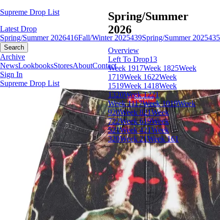
Supreme Drop List
Spring/Summer
2026
Latest Drop
Spring/Summer 2026
416
Fall/Winter 2025
439
Spring/Summer 2025
435
Search
Overview
Archive
Left To Drop
13
News
Lookbooks
Stores
About
Contact
Week 19
17
Week 18
25
Week
Sign In
17
19
Week 16
22
Week
Supreme Drop List
15
19
Week 14
18
Week
13
20
Week 12
21
Week 11
17
Week 10
19
Week
9
20
Week 8
21
Week
7
22
Week 6
19
Week
5
21
Week 4
21
Week
3
20
Week 2
1
Week 1
61