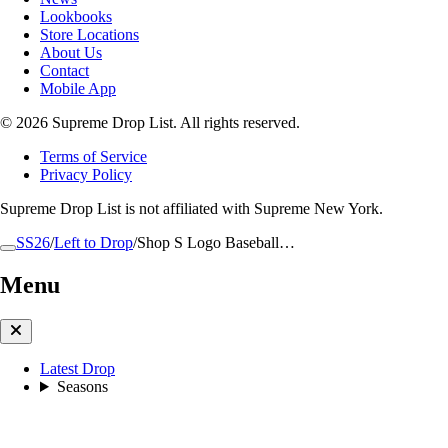
Lookbooks
Store Locations
About Us
Contact
Mobile App
© 2026 Supreme Drop List. All rights reserved.
Terms of Service
Privacy Policy
Supreme Drop List is not affiliated with Supreme New York.
SS26
/
Left to Drop
/
Shop S Logo Baseball…
Menu
Latest Drop
Seasons