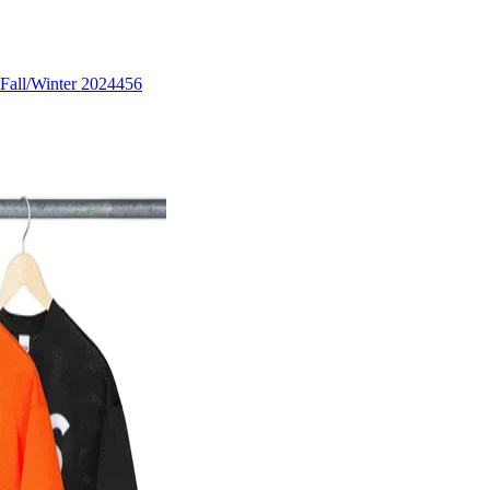
Fall/Winter 2024
456