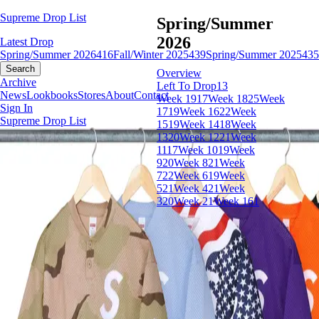
Supreme Drop List
Spring/Summer
2026
Latest Drop
Spring/Summer 2026
416
Fall/Winter 2025
439
Spring/Summer 2025
435
Search
Overview
Archive
Left To Drop
13
News
Lookbooks
Stores
About
Contact
Week 19
17
Week 18
25
Week
Sign In
17
19
Week 16
22
Week
Supreme Drop List
15
19
Week 14
18
Week
13
20
Week 12
21
Week
11
17
Week 10
19
Week
9
20
Week 8
21
Week
7
22
Week 6
19
Week
5
21
Week 4
21
Week
3
20
Week 2
1
Week 1
61