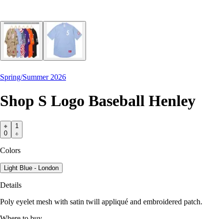
Spring/Summer 2026
Shop S Logo Baseball Henley
1
0
Colors
Light Blue - London
Details
Poly eyelet mesh with satin twill appliqué and embroidered patch.
Where to buy