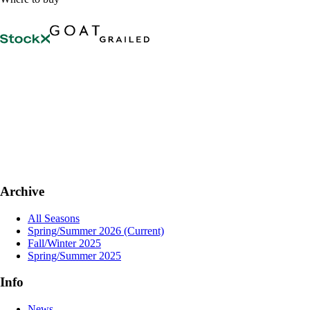
Archive
All Seasons
Spring/Summer 2026
(Current)
Fall/Winter 2025
Spring/Summer 2025
Info
News