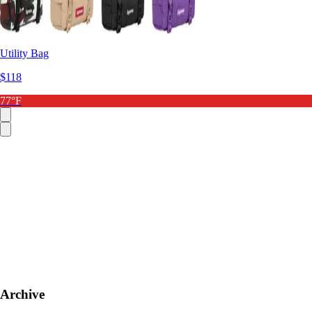
Utility Bag
$118
77°F
Archive