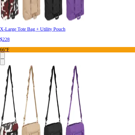
X-Large Tote Bag + Utility Pouch
$228
66°F