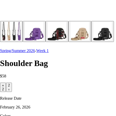
Spring/Summer 2026
-
Week 1
Shoulder Bag
$58
2
2
Release Date
February 26, 2026
Colors