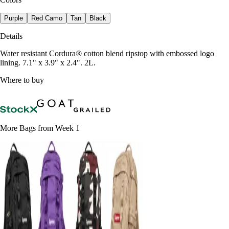
Purple
Red Camo
Tan
Black
Details
Water resistant Cordura® cotton blend ripstop with embossed logo
lining. 7.1" x 3.9" x 2.4". 2L.
Where to buy
More Bags from Week 1