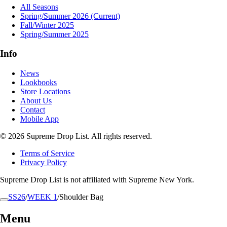
All Seasons
Spring/Summer 2026
(Current)
Fall/Winter 2025
Spring/Summer 2025
Info
News
Lookbooks
Store Locations
About Us
Contact
Mobile App
© 2026 Supreme Drop List. All rights reserved.
Terms of Service
Privacy Policy
Supreme Drop List is not affiliated with Supreme New York.
SS26
/
WEEK 1
/
Shoulder Bag
Menu