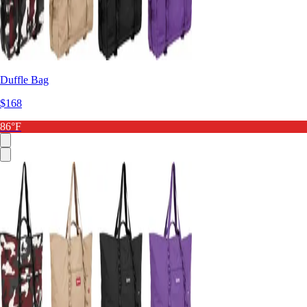
Duffle Bag
$168
86°F