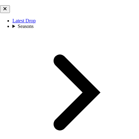
Latest Drop
Seasons