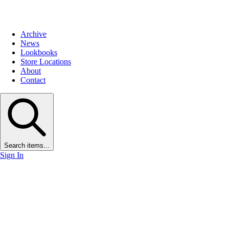
Archive
News
Lookbooks
Store Locations
About
Contact
Search items...
Sign In