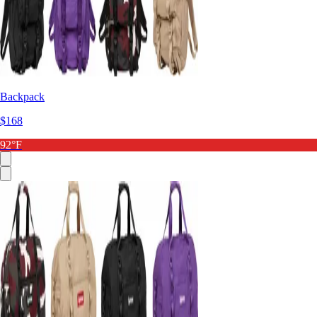
Backpack
$168
92°F