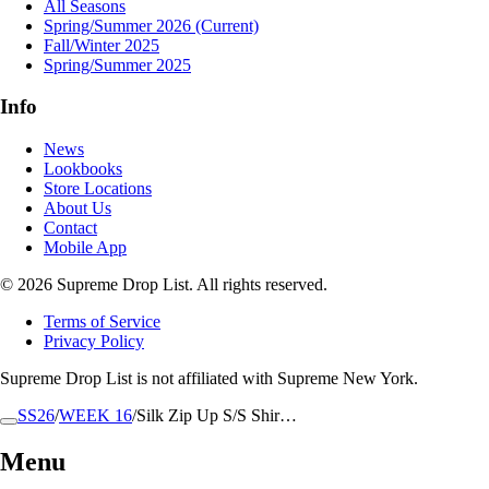
All Seasons
Spring/Summer 2026
(Current)
Fall/Winter 2025
Spring/Summer 2025
Info
News
Lookbooks
Store Locations
About Us
Contact
Mobile App
© 2026 Supreme Drop List. All rights reserved.
Terms of Service
Privacy Policy
Supreme Drop List is not affiliated with Supreme New York.
SS26
/
WEEK 16
/
Silk Zip Up S/S Shir…
Menu