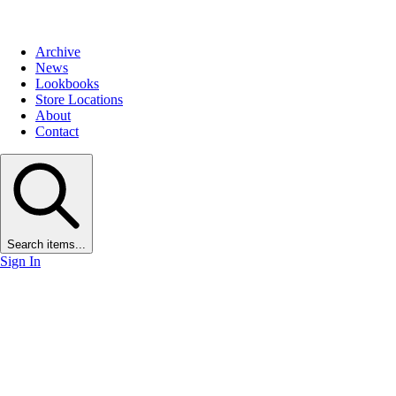
Archive
News
Lookbooks
Store Locations
About
Contact
Search items...
Sign In