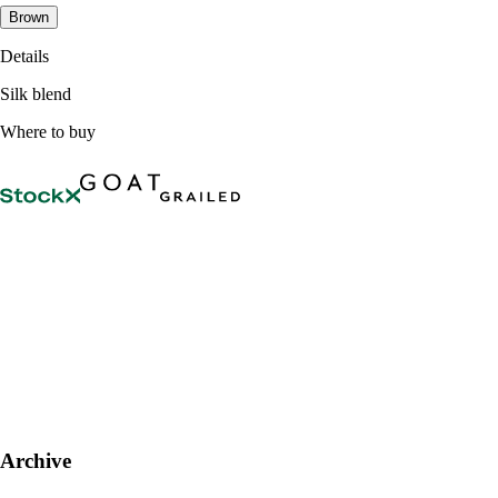
Brown
Details
Silk blend
Where to buy
Archive