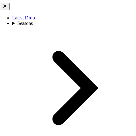
Latest Drop
Seasons