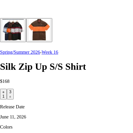
Spring/Summer 2026
-
Week 16
Silk Zip Up S/S Shirt
$168
3
1
Release Date
June 11, 2026
Colors