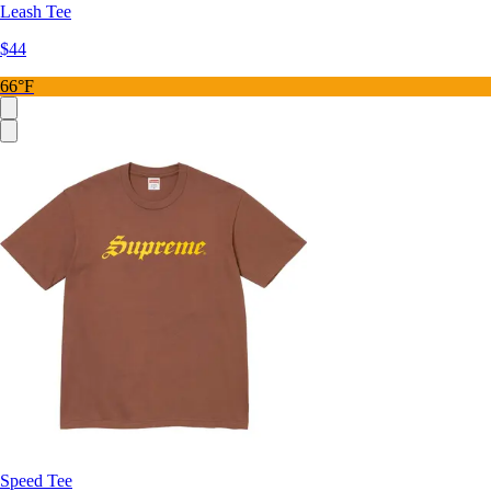
Leash Tee
$44
66°F
Speed Tee