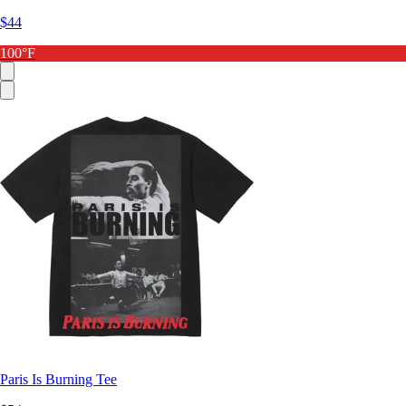
$44
100°F
Paris Is Burning Tee