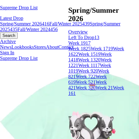
Supreme Drop List
Spring/Summer
2026
Latest Drop
Spring/Summer 2026
416
Fall/Winter 2025
439
Spring/Summer
2025
435
Fall/Winter 2024
456
Overview
Search
Left To Drop
13
Archive
Week 19
17
News
Lookbooks
Stores
About
Contact
Week 18
25
Week 17
19
Week
Sign In
16
22
Week 15
19
Week
Supreme Drop List
14
18
Week 13
20
Week
12
21
Week 11
17
Week
10
19
Week 9
20
Week
8
21
Week 7
22
Week
6
19
Week 5
21
Week
4
21
Week 3
20
Week 2
1
Week
1
61