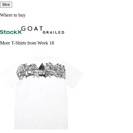
Mint
Where to buy
More T-Shirts from Week 18