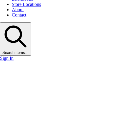
Store Locations
About
Contact
Search items...
Sign In