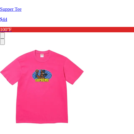
Supper Tee
$44
100°F