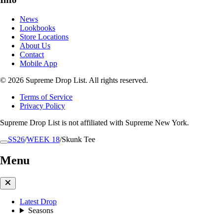
News
Lookbooks
Store Locations
About Us
Contact
Mobile App
© 2026 Supreme Drop List. All rights reserved.
Terms of Service
Privacy Policy
Supreme Drop List is not affiliated with Supreme New York.
SS26
/
WEEK 18
/
Skunk Tee
Menu
Latest Drop
Seasons