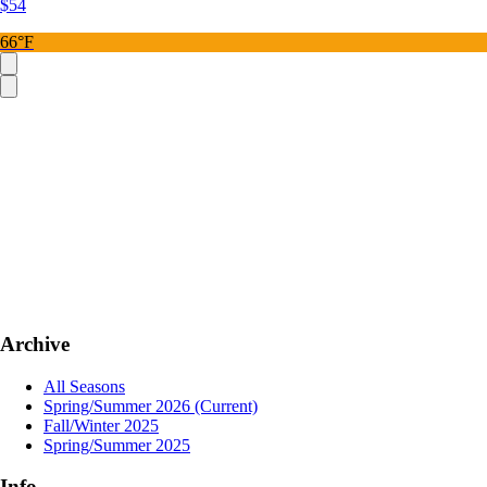
$54
66°F
Archive
All Seasons
Spring/Summer 2026
(Current)
Fall/Winter 2025
Spring/Summer 2025
Info