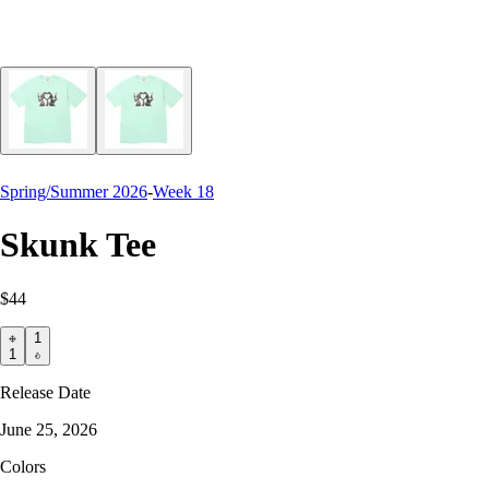
Spring/Summer 2026
-
Week 18
Skunk Tee
$44
1
1
Release Date
June 25, 2026
Colors