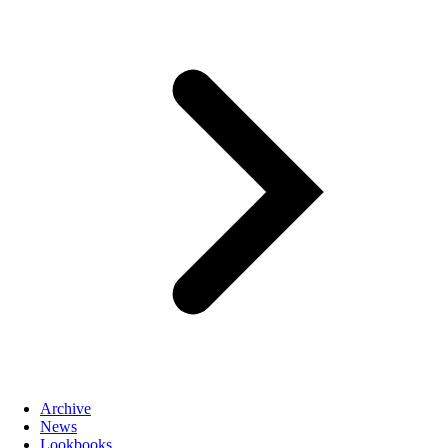
Archive
News
Lookbooks